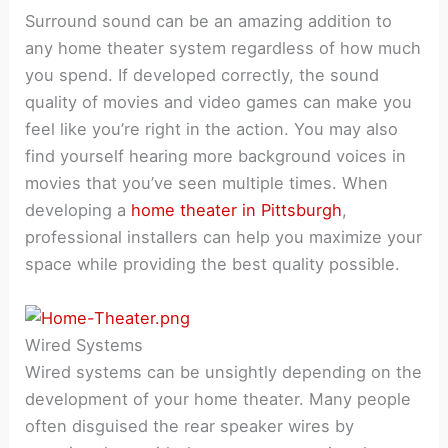
Surround sound can be an amazing addition to
any home theater system regardless of how much
you spend. If developed correctly, the sound
quality of movies and video games can make you
feel like you’re right in the action. You may also
find yourself hearing more background voices in
movies that you’ve seen multiple times. When
developing a
home theater in Pittsburgh
,
professional installers can help you maximize your
space while providing the best quality possible.
Wired Systems
Wired systems can be unsightly depending on the
development of your home theater. Many people
often disguised the rear speaker wires by