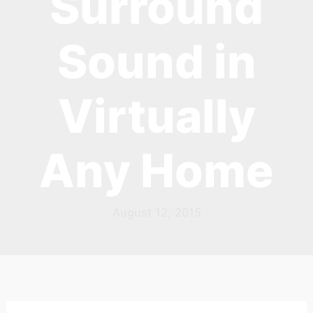
Surround
Sound in
Virtually
Any Home
August 12, 2015