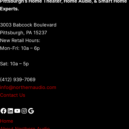
Pittsburgh’s Home Theater, Home Audio, & Smart Home
Experts.
3003 Babcock Boulevard
Pittsburgh, PA 15237
New Retail Hours:
Mon-Fri: 10a – 6p
Sat: 10a – 5p
(412) 939-7069
info@northernaudio.com
Contact Us
Facebook
LinkedIn
YouTube
Instagram
Google
Home
About Northern Audio