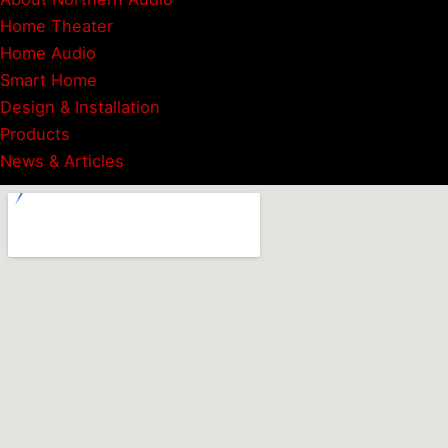
Home Theater
Home Audio
Smart Home
Design & Installation
Products
News & Articles