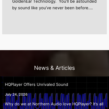
GoldenEar Technology. You’ll be astounded
by sound like you’ve never been before.…
News & Articles
HQPlayer Offers Unrivaled Sound
July 24, 2026
Why do we at Northern Audio love HQPlayer? It’s all