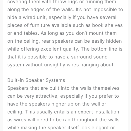
covering them with throw rugs or running them
along the edges of the walls. It’s not impossible to
hide a wired unit, especially if you have several
pieces of furniture available such as book shelves
or end tables. As long as you don’t mount them
on the ceiling, rear speakers can be easily hidden
while offering excellent quality. The bottom line is
that it is possible to have a surround sound
system without unsightly wires hanging about.
Built-in Speaker Systems
Speakers that are built into the walls themselves
can be very attractive, especially if you prefer to
have the speakers higher up on the wall or
ceiling. This usually entails an expert installation
as wires will need to be ran throughout the walls
while making the speaker itself look elegant or