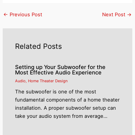
←
Previous Post
Next Post
→
Related Posts
Setting up Your Subwoofer for the
Most Effective Audio Experience
Audio
,
Home Theater Design
The subwoofer is one of the most
fundamental components of a home theater
installation. A proper subwoofer setup can
take your audio system from average…