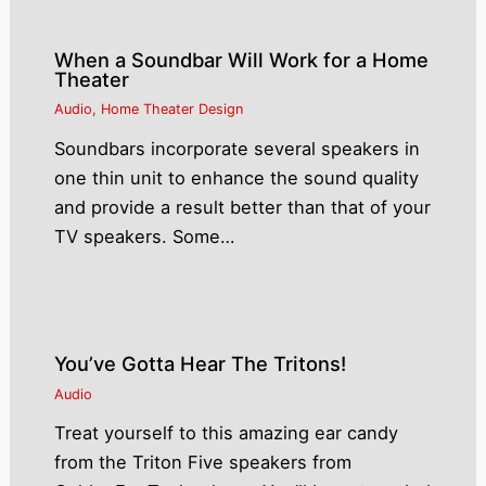
When a Soundbar Will Work for a Home
Theater
Audio
,
Home Theater Design
Soundbars incorporate several speakers in
one thin unit to enhance the sound quality
and provide a result better than that of your
TV speakers. Some…
You’ve Gotta Hear The Tritons!
Audio
Treat yourself to this amazing ear candy
from the Triton Five speakers from