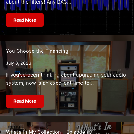
about the filters! Any DAC...
Read More
You Choose the Financing
July 8, 2026
If you’ve been thinking about upgrading your audio
system, now is an excellent time to...
Read More
What’s In My Collection – Episode #7