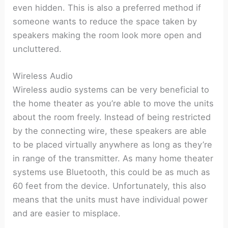
even hidden. This is also a preferred method if
someone wants to reduce the space taken by
speakers making the room look more open and
uncluttered.
Wireless Audio
Wireless audio systems can be very beneficial to
the home theater as you’re able to move the units
about the room freely. Instead of being restricted
by the connecting wire, these speakers are able
to be placed virtually anywhere as long as they’re
in range of the transmitter. As many home theater
systems use Bluetooth, this could be as much as
60 feet from the device. Unfortunately, this also
means that the units must have individual power
and are easier to misplace.