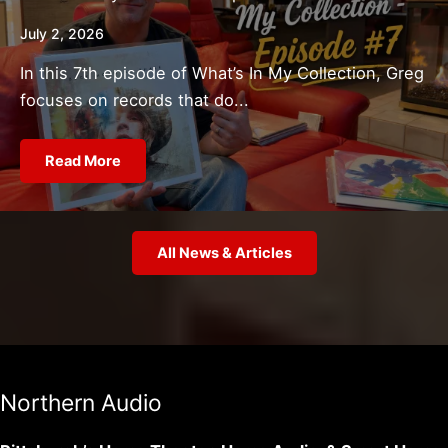
July 2, 2026
In this 7th episode of What’s In My Collection, Greg
focuses on records that do...
Read More
All News & Articles
Northern Audio