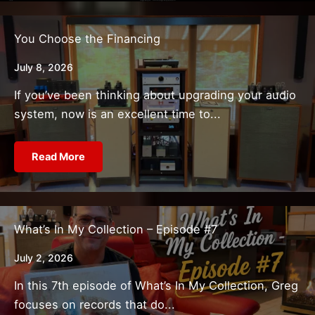
You Choose the Financing
July 8, 2026
If you’ve been thinking about upgrading your audio
system, now is an excellent time to...
Read More
What’s In My Collection – Episode #7
July 2, 2026
In this 7th episode of What’s In My Collection, Greg
focuses on records that do...