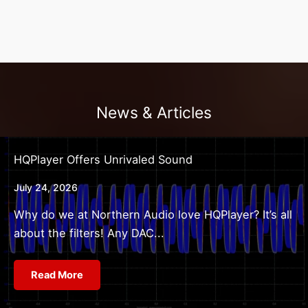
News & Articles
HQPlayer Offers Unrivaled Sound
July 24, 2026
Why do we at Northern Audio love HQPlayer? It’s all
about the filters! Any DAC...
Read More