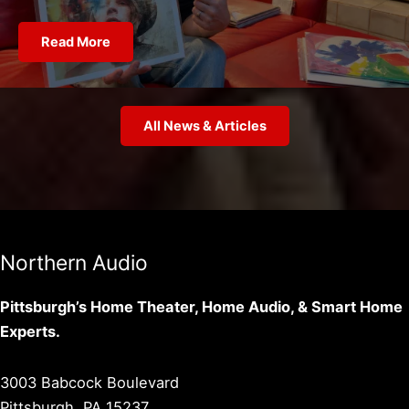
Read More
All News & Articles
Northern Audio
Pittsburgh’s Home Theater, Home Audio, & Smart Home
Experts.
3003 Babcock Boulevard
Pittsburgh, PA 15237