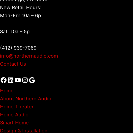
New Retail Hours:
Mon-Fri: 10a – 6p
Sat: 10a – 5p
(412) 939-7069
info@northernaudio.com
Contact Us
Facebook
LinkedIn
YouTube
Instagram
Google
Home
About Northern Audio
Home Theater
Home Audio
Smart Home
Design & Installation