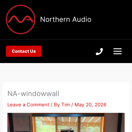
Skip
to
Northern Audio
content
Contact Us
NA-windowwall
Leave a Comment
/ By
Tim
/
May 20, 2026