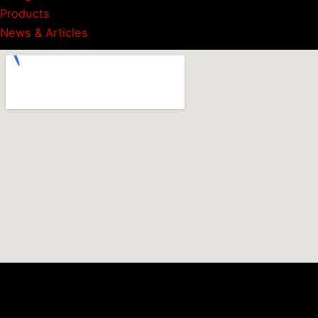
Products
News & Articles