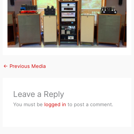
←
Previous Media
Leave a Reply
You must be
logged in
to post a comment.