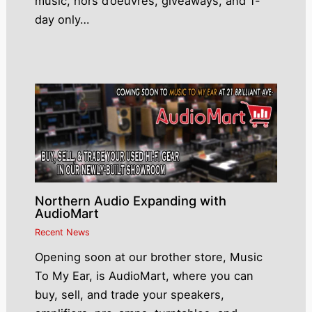
music, hors d’oeuvres, giveaways, and 1-
day only…
Northern Audio Expanding with
AudioMart
Recent News
Opening soon at our brother store, Music
To My Ear, is AudioMart, where you can
buy, sell, and trade your speakers,