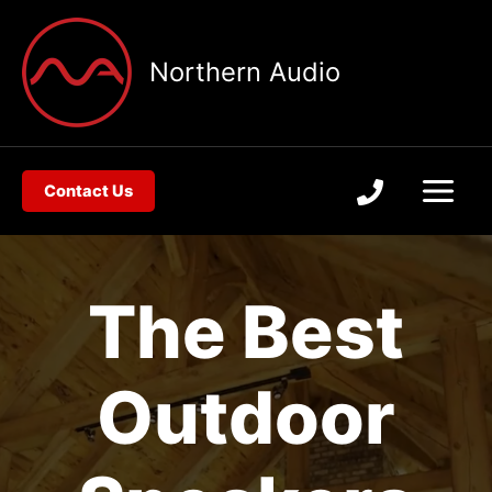
Skip
to
Northern Audio
content
Contact Us
The Best
Outdoor