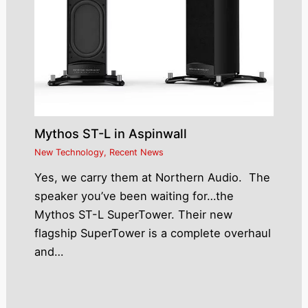
Mythos ST-L in Aspinwall
New Technology
,
Recent News
Yes, we carry them at Northern Audio. The
speaker you’ve been waiting for…the
Mythos ST-L SuperTower. Their new
flagship SuperTower is a complete overhaul
and…