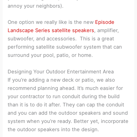
annoy your neighbors).
One option we really like is the new
Episode
Landscape Series satellite speakers
, amplifier,
subwoofer, and accessories. This is a great
performing satellite subwoofer system that can
surround your pool, patio, or home.
Designing Your Outdoor Entertainment Area
If you’re adding a new deck or patio, we also
recommend planning ahead. It’s much easier for
your contractor to run conduit during the build
than it is to do it after. They can cap the conduit
and you can add the outdoor speakers and sound
system when you’re ready. Better yet, incorporate
the outdoor speakers into the design.