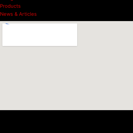
Products
News & Articles