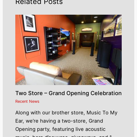
Related Posts
Two Store – Grand Opening Celebration
Recent News
Along with our brother store, Music To My
Ear, we’re having a two-store, Grand
Opening party, featuring live acoustic