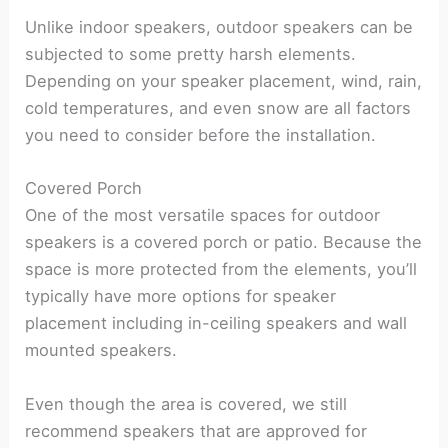
Unlike indoor speakers, outdoor speakers can be
subjected to some pretty harsh elements.
Depending on your speaker placement, wind, rain,
cold temperatures, and even snow are all factors
you need to consider before the installation.
Covered Porch
One of the most versatile spaces for outdoor
speakers is a covered porch or patio. Because the
space is more protected from the elements, you’ll
typically have more options for speaker
placement including in-ceiling speakers and wall
mounted speakers.
Even though the area is covered, we still
recommend speakers that are approved for