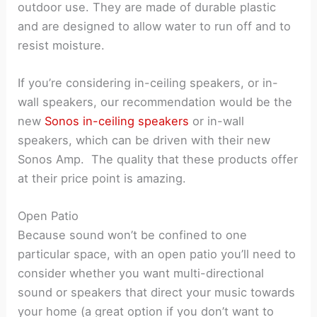
outdoor use. They are made of durable plastic
and are designed to allow water to run off and to
resist moisture.
If you’re considering in-ceiling speakers, or in-
wall speakers, our recommendation would be the
new
Sonos in-ceiling speakers
or in-wall
speakers, which can be driven with their new
Sonos Amp. The quality that these products offer
at their price point is amazing.
Open Patio
Because sound won’t be confined to one
particular space, with an open patio you’ll need to
consider whether you want multi-directional
sound or speakers that direct your music towards
your home (a great option if you don’t want to