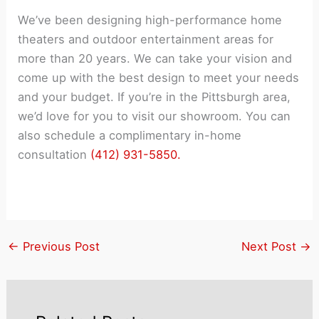
We’ve been designing high-performance home
theaters and outdoor entertainment areas for
more than 20 years. We can take your vision and
come up with the best design to meet your needs
and your budget. If you’re in the Pittsburgh area,
we’d love for you to visit our showroom. You can
also schedule a complimentary in-home
consultation
(412) 931-5850.
←
Previous Post
Next Post
→