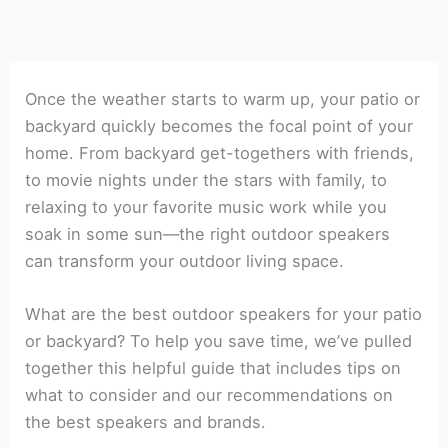
Once the weather starts to warm up, your patio or
backyard quickly becomes the focal point of your
home. From backyard get-togethers with friends,
to movie nights under the stars with family, to
relaxing to your favorite music work while you
soak in some sun—the right outdoor speakers
can transform your outdoor living space.
What are the best outdoor speakers for your patio
or backyard? To help you save time, we’ve pulled
together this helpful guide that includes tips on
what to consider and our recommendations on
the best speakers and brands.