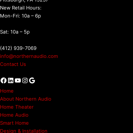
New Retail Hours:
Mon-Fri: 10a – 6p
Sat: 10a – 5p
(412) 939-7069
info@northernaudio.com
Contact Us
Facebook
LinkedIn
YouTube
Instagram
Google
Home
About Northern Audio
Home Theater
Home Audio
Smart Home
Design & Installation