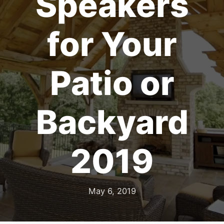
Speakers
for Your
Patio or
Backyard
2019
May 6, 2019