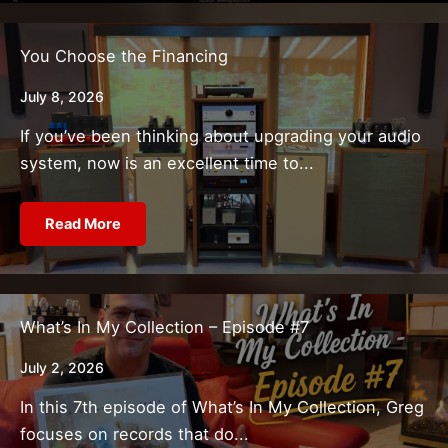
You Choose the Financing
July 8, 2026
If you’ve been thinking about upgrading your audio
system, now is an excellent time to...
Read More
What’s In My Collection – Episode #7
July 2, 2026
In this 7th episode of What’s In My Collection, Greg
focuses on records that do...