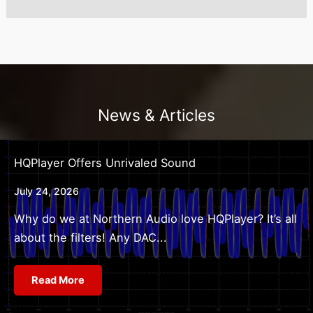
News & Articles
HQPlayer Offers Unrivaled Sound
July 24, 2026
Why do we at Northern Audio love HQPlayer? It’s all
about the filters! Any DAC...
Read More