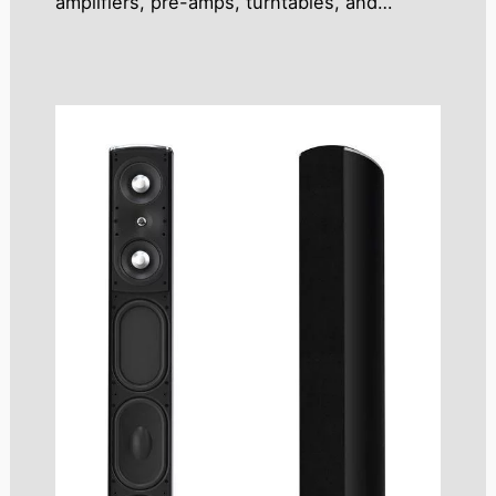
amplifiers, pre-amps, turntables, and…