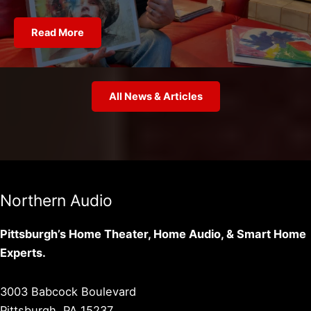
Read More
All News & Articles
Northern Audio
Pittsburgh’s Home Theater, Home Audio, & Smart Home
Experts.
3003 Babcock Boulevard
Pittsburgh, PA 15237