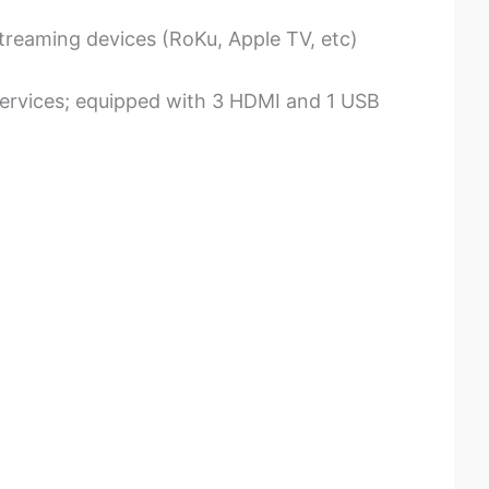
treaming devices (RoKu, Apple TV, etc)
services; equipped with 3 HDMI and 1 USB