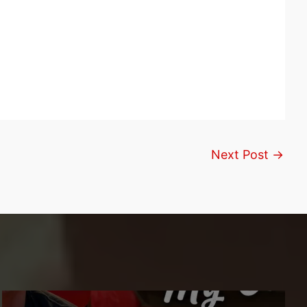
Next Post
→