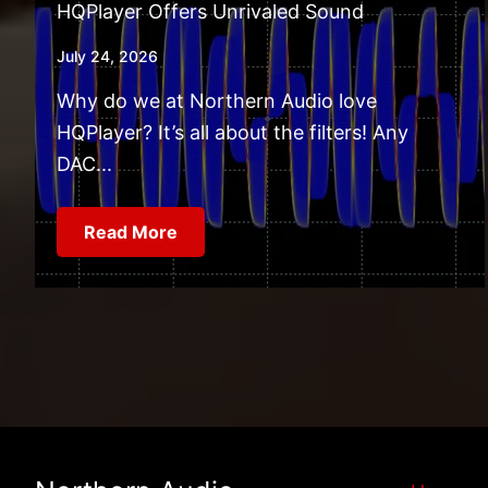
HQPlayer Offers Unrivaled Sound
July 24, 2026
Why do we at Northern Audio love
HQPlayer? It’s all about the filters! Any
DAC...
Read More