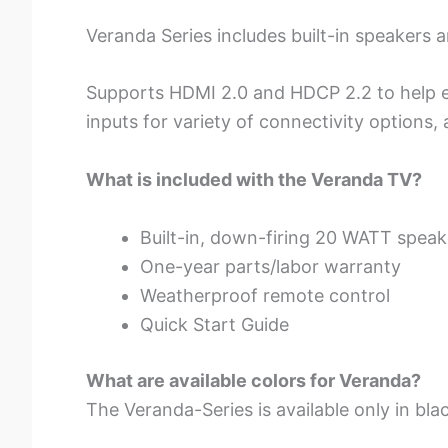
Veranda Series includes built-in speakers
Supports HDMI 2.0 and HDCP 2.2 to help e
inputs for variety of connectivity options,
What is included with the Veranda TV?
Built-in, down-firing 20 WATT speak
One-year parts/labor warranty
Weatherproof remote control
Quick Start Guide
What are available colors for Veranda?
The Veranda-Series is available only in bla