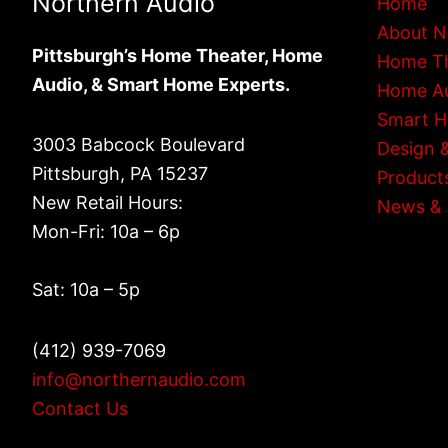
Northern Audio
Home
About N
Pittsburgh’s Home Theater, Home
Home T
Audio, & Smart Home Experts.
Home A
Smart 
3003 Babcock Boulevard
Design &
Pittsburgh, PA 15237
Product
New Retail Hours:
News & 
Mon-Fri: 10a – 6p
Sat: 10a – 5p
(412) 939-7069
info@northernaudio.com
Contact Us