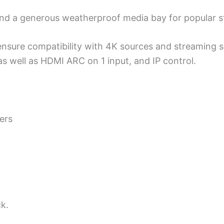
 and a generous weatherproof media bay for popular s
nsure compatibility with 4K sources and streaming 
 as well as HDMI ARC on 1 input, and IP control.
ers
ck.