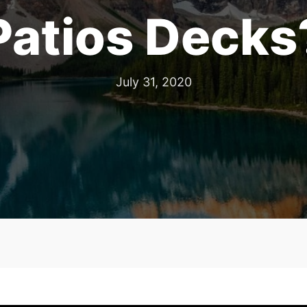
Patios Decks
July 31, 2020