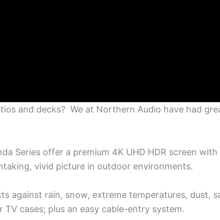
tios and decks? We at Northern Audio have had great
nda Series offer a premium 4K UHD HDR screen with 
htaking, vivid picture in outdoor environments.
s against rain, snow, extreme temperatures, dust, sa
or TV cases; plus an easy cable-entry system.