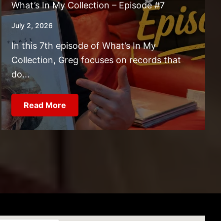
What’s In My Collection – Episode #7
July 2, 2026
In this 7th episode of What’s In My
Collection, Greg focuses on records that
do...
Read More