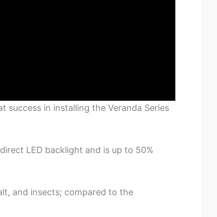
 success in installing the Veranda Series
direct LED backlight and is up to 50%
lt, and insects; compared to the