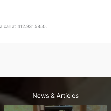
 call at 412.931.5850.
News & Articles