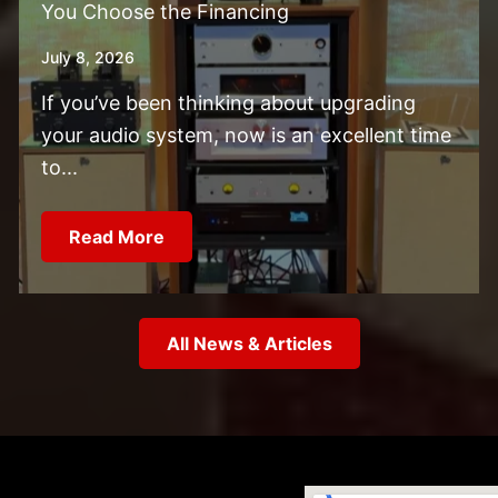
You Choose the Financing
July 8, 2026
If you’ve been thinking about upgrading
your audio system, now is an excellent time
to...
Read More
All News & Articles