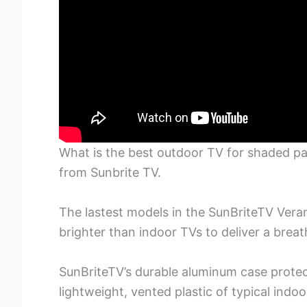
What is the best outdoor TV for shaded pa
from Sunbrite TV.
The lastest models in the SunBriteTV Vera
brighter than indoor TVs to deliver a breat
SunBriteTV’s durable aluminum case protect
lightweight, vented plastic of typical indo