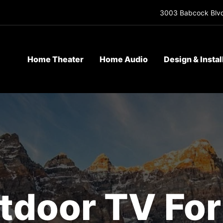
3003 Babcock Blvd
Home Theater
Home Audio
Design & Instal
tdoor TV Fo