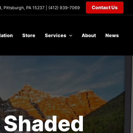
Contact Us
, Pittsburgh, PA 15237 |
(412) 939-7069
lation
Store
Services
About
News
r Shaded