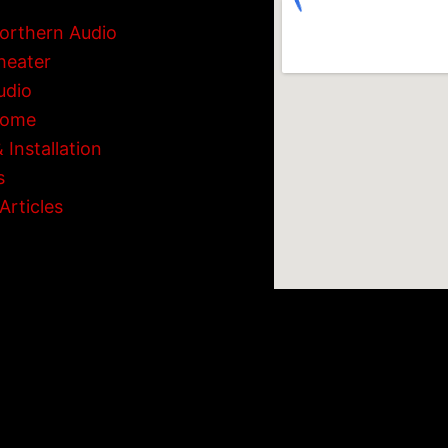
orthern Audio
heater
udio
Home
 Installation
s
Articles