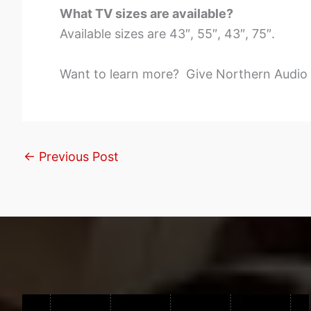
What TV sizes are available?
Available sizes are 43″, 55″, 43″, 75″.
Want to learn more? Give Northern Audio a
←
Previous Post