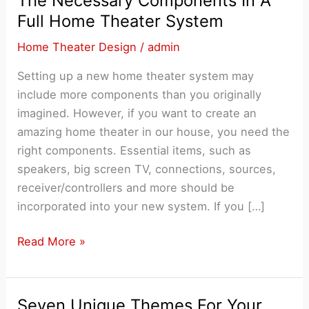
The Necessary Components In A
Full Home Theater System
Home Theater Design
/
admin
Setting up a new home theater system may
include more components than you originally
imagined. However, if you want to create an
amazing home theater in our house, you need the
right components. Essential items, such as
speakers, big screen TV, connections, sources,
receiver/controllers and more should be
incorporated into your new system. If you […]
The
Read More »
Necessary
Components
In
Seven Unique Themes For Your