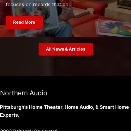
focuses on records that do...
Read More
All News & Articles
Northern Audio
Pittsburgh’s Home Theater, Home Audio, & Smart Home
Experts.