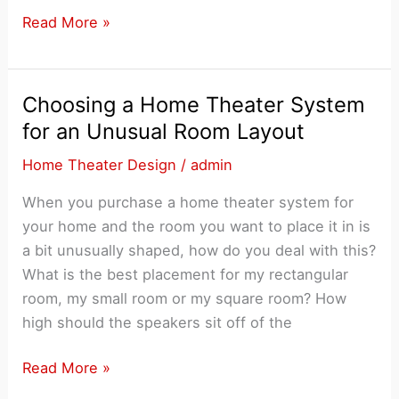
Six
Read More »
Common
Mistakes
Made
Choosing a Home Theater System
When
for an Unusual Room Layout
Shopping
Home Theater Design
/
admin
for
a
When you purchase a home theater system for
Home
your home and the room you want to place it in is
Theater
a bit unusually shaped, how do you deal with this?
System
What is the best placement for my rectangular
room, my small room or my square room? How
high should the speakers sit off of the
Choosing
Read More »
a