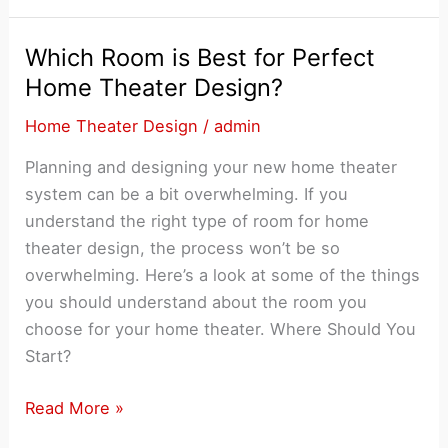
Home
Theater
Which Room is Best for Perfect
System
Home Theater Design?
for
Home Theater Design
/
admin
an
Unusual
Planning and designing your new home theater
Room
system can be a bit overwhelming. If you
Layout
understand the right type of room for home
theater design, the process won’t be so
overwhelming. Here’s a look at some of the things
you should understand about the room you
choose for your home theater. Where Should You
Start?
Which
Read More »
Room