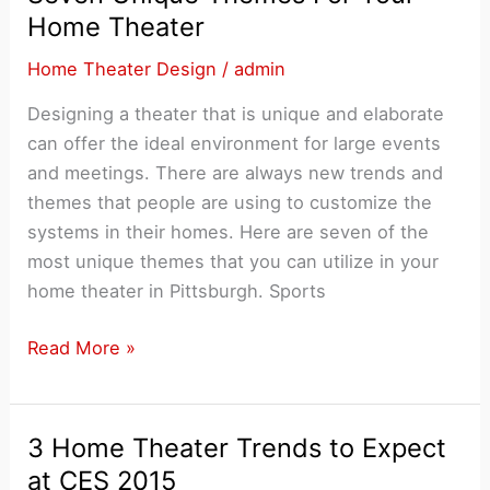
A
Home Theater
Full
Home Theater Design
/
admin
Home
Theater
Designing a theater that is unique and elaborate
System
can offer the ideal environment for large events
and meetings. There are always new trends and
themes that people are using to customize the
systems in their homes. Here are seven of the
most unique themes that you can utilize in your
home theater in Pittsburgh. Sports
Seven
Read More »
Unique
Themes
For
3 Home Theater Trends to Expect
Your
at CES 2015