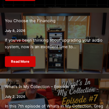
You Choose the Financing
July 8, 2026
If you’ve been thinking about upgrading your audio
system, now is an excellent time to...
Read More
What’s In My Collection – Episode #7
July 2, 2026
In this 7th episode of What’s In My Collection, Greg