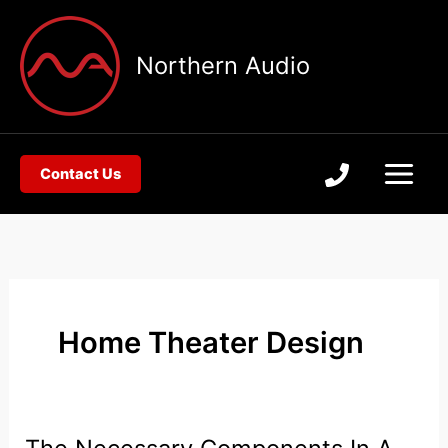
Skip
to
Northern Audio
content
Contact Us
Home Theater Design