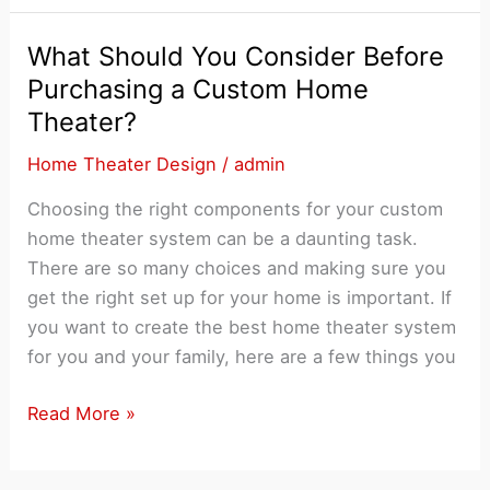
is
Best
What Should You Consider Before
for
Purchasing a Custom Home
Perfect
Theater?
Home
Theater
Home Theater Design
/
admin
Design?
Choosing the right components for your custom
home theater system can be a daunting task.
There are so many choices and making sure you
get the right set up for your home is important. If
you want to create the best home theater system
for you and your family, here are a few things you
What
Read More »
Should
You