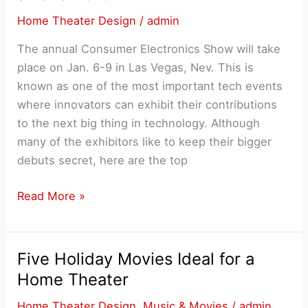
Home
Home Theater Design
/
admin
Theater
The annual Consumer Electronics Show will take
place on Jan. 6-9 in Las Vegas, Nev. This is
known as one of the most important tech events
where innovators can exhibit their contributions
to the next big thing in technology. Although
many of the exhibitors like to keep their bigger
debuts secret, here are the top
3
Read More »
Home
Theater
Trends
Five Holiday Movies Ideal for a
to
Home Theater
Expect
Home Theater Design
,
Music & Movies
/
admin
at