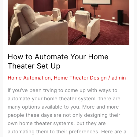
How to Automate Your Home
Theater Set Up
Home Automation
,
Home Theater Design
/
admin
If you’ve been trying to come up with ways to
automate your home theater system, there are
many options available to you. More and more
people these days are not only designing their
own home theater systems, but they are
automating them to their preferences. Here are a