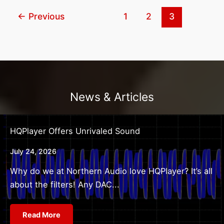
Consider
←
Previous
1
2
3
Before
Purchasing
a
Custom
Home
Theater?
News & Articles
HQPlayer Offers Unrivaled Sound
July 24, 2026
Why do we at Northern Audio love HQPlayer? It’s all
about the filters! Any DAC...
Read More