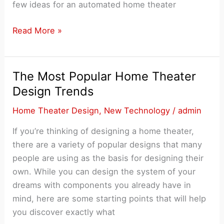
few ideas for an automated home theater
How
Read More »
to
Automate
Your
The Most Popular Home Theater
Home
Design Trends
Theater
Home Theater Design
,
New Technology
/
admin
Set
Up
If you’re thinking of designing a home theater,
there are a variety of popular designs that many
people are using as the basis for designing their
own. While you can design the system of your
dreams with components you already have in
mind, here are some starting points that will help
you discover exactly what