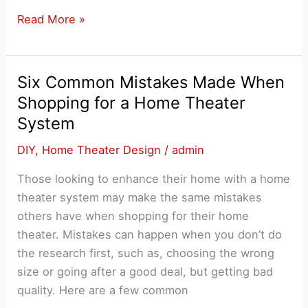
The
Read More »
Most
Popular
Home
Six Common Mistakes Made When
Theater
Shopping for a Home Theater
Design
System
Trends
DIY
,
Home Theater Design
/
admin
Those looking to enhance their home with a home
theater system may make the same mistakes
others have when shopping for their home
theater. Mistakes can happen when you don’t do
the research first, such as, choosing the wrong
size or going after a good deal, but getting bad
quality. Here are a few common