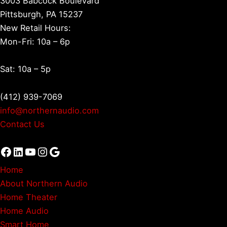
3003 Babcock Boulevard
Pittsburgh, PA 15237
New Retail Hours:
Mon-Fri: 10a – 6p
Sat: 10a – 5p
(412) 939-7069
info@northernaudio.com
Contact Us
Facebook
LinkedIn
YouTube
Instagram
Google
Home
About Northern Audio
Home Theater
Home Audio
Smart Home