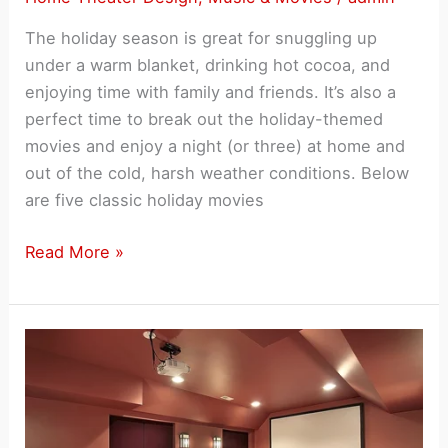
CES
The holiday season is great for snuggling up
2015
under a warm blanket, drinking hot cocoa, and
enjoying time with family and friends. It’s also a
perfect time to break out the holiday-themed
movies and enjoy a night (or three) at home and
out of the cold, harsh weather conditions. Below
are five classic holiday movies
Five
Read More »
Holiday
Movies
Ideal
for
a
Home
Theater