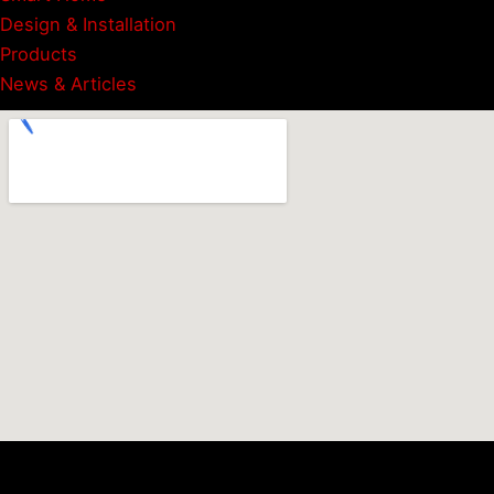
Design & Installation
Products
News & Articles