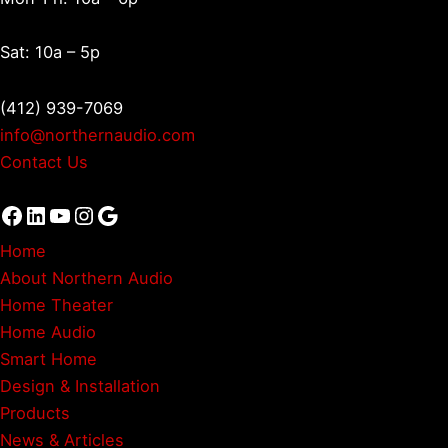
Sat: 10a – 5p
(412) 939-7069
info@northernaudio.com
Contact Us
Facebook
LinkedIn
YouTube
Instagram
Google
Home
About Northern Audio
Home Theater
Home Audio
Smart Home
Design & Installation
Products
News & Articles