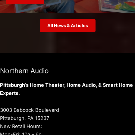
All News & Articles
Northern Audio
Pittsburgh’s Home Theater, Home Audio, & Smart Home
Experts.
3003 Babcock Boulevard
Pittsburgh, PA 15237
New Retail Hours:
Mon-Fri: 10a – 6p