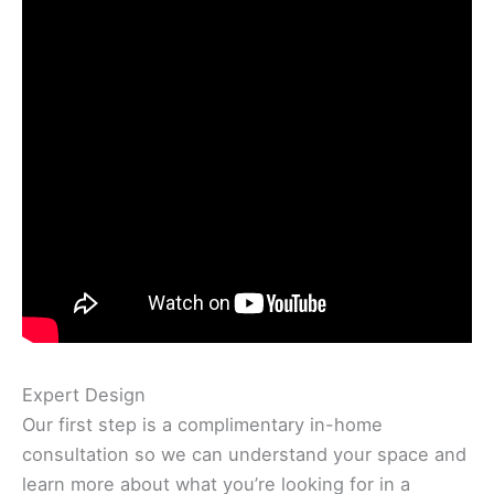
Expert Design
Our first step is a complimentary in-home
consultation so we can understand your space and
learn more about what you’re looking for in a