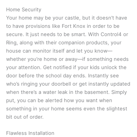
Home Security
Your home may be your castle, but it doesn’t have
to have provisions like Fort Knox in order to be
secure. It just needs to be smart. With Control4 or
Ring, along with their companion products, your
house can monitor itself and let you know—
whether you’re home or away—if something needs
your attention. Get notified if your kids unlock the
door before the school day ends. Instantly see
who’s ringing your doorbell or get instantly updated
when there’s a water leak in the basement. Simply
put, you can be alerted how you want when
something in your home seems even the slightest
bit out of order.
Flawless Installation