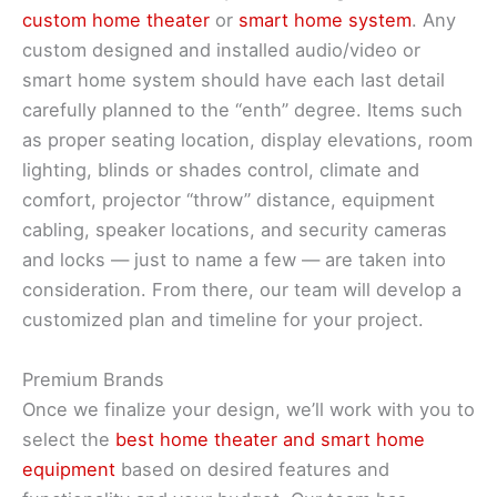
custom home theater
or
smart home system
. Any
custom designed and installed audio/video or
smart home system should have each last detail
carefully planned to the “enth” degree. Items such
as proper seating location, display elevations, room
lighting, blinds or shades control, climate and
comfort, projector “throw” distance, equipment
cabling, speaker locations, and security cameras
and locks — just to name a few — are taken into
consideration. From there, our team will develop a
customized plan and timeline for your project.
Premium Brands
Once we finalize your design, we’ll work with you to
select the
best home theater and smart home
equipment
based on desired features and