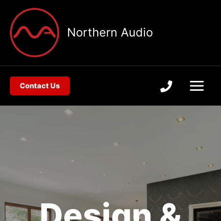
Skip
to
Northern Audio
content
Contact Us
Design &