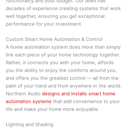
functionality and your budget. Our team has
decades of experience creating systems that work
well together, ensuring you get exceptional
performance for your investment.
Custom Smart Home Automation & Control
A home automation system does more than simply
link each piece of your home technology together.
Rather, it connects you with your home, affords
you the ability to enjoy the comforts around you,
and offers you the greatest control — all from the
palm of your hand and from anywhere in the world.
Northern Audio
designs and installs smart home
automation systems
that add convenience to your
life and make your home more enjoyable.
Lighting and Shading