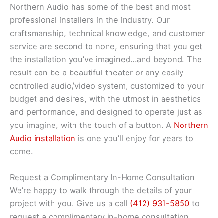
Northern Audio has some of the best and most
professional installers in the industry. Our
craftsmanship, technical knowledge, and customer
service are second to none, ensuring that you get
the installation you’ve imagined…and beyond. The
result can be a beautiful theater or any easily
controlled audio/video system, customized to your
budget and desires, with the utmost in aesthetics
and performance, and designed to operate just as
you imagine, with the touch of a button. A
Northern
Audio installation
is one you’ll enjoy for years to
come.
Request a Complimentary In-Home Consultation
We’re happy to walk through the details of your
project with you. Give us a call
(412) 931-5850
to
request a complimentary in-home consultation.