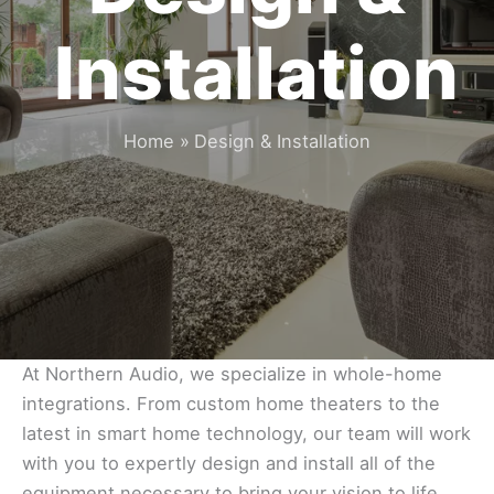
Installation
Home
Design & Installation
At Northern Audio, we specialize in whole-home
integrations. From custom home theaters to the
latest in smart home technology, our team will work
with you to expertly design and install all of the
equipment necessary to bring your vision to life.