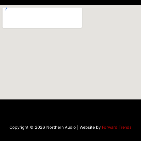
Copyright © 2026 Northern Audio | Website by
Forward Trends