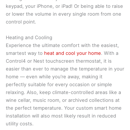
keypad, your iPhone, or iPad! Or being able to raise
or lower the volume in every single room from one
control point.
Heating and Cooling
Experience the ultimate comfort with the easiest,
smartest way to
heat and cool your home
. With a
Control4 or Nest touchscreen thermostat, it is
easier than ever to manage the temperature in your
home — even while you’re away, making it
perfectly suitable for every occasion or simple
relaxing. Also, keep climate-controlled areas like a
wine cellar, music room, or archived collections at
the perfect temperature. Your custom smart home
installation will also most likely result in reduced
utility costs.