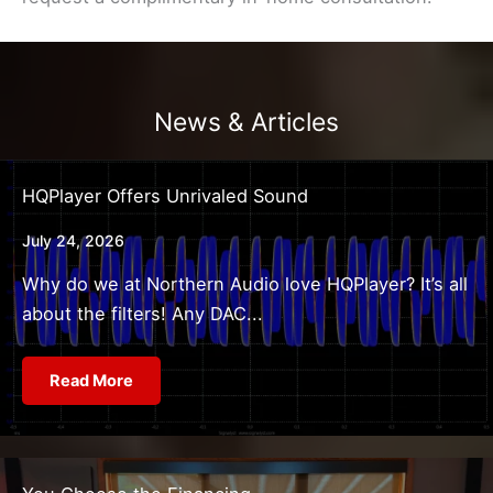
News & Articles
HQPlayer Offers Unrivaled Sound
July 24, 2026
Why do we at Northern Audio love HQPlayer? It’s all
about the filters! Any DAC...
Read More