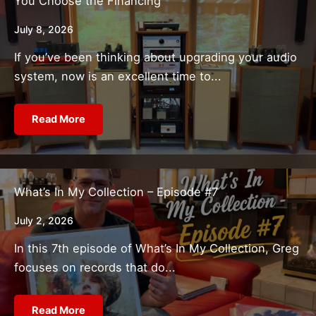
You Choose the Financing
July 8, 2026
If you’ve been thinking about upgrading your audio
system, now is an excellent time to...
Read More
What’s In My Collection – Episode #7
July 2, 2026
In this 7th episode of What’s In My Collection, Greg
focuses on records that do...
Read More