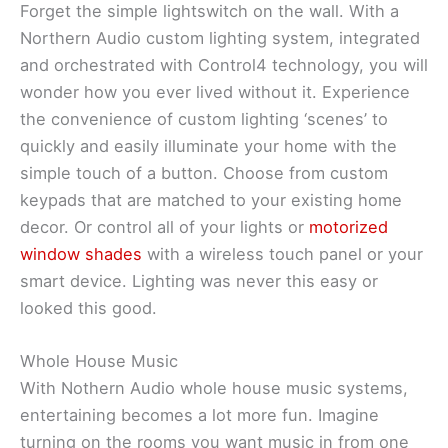
Forget the simple lightswitch on the wall. With a
Northern Audio custom lighting system, integrated
and orchestrated with Control4 technology, you will
wonder how you ever lived without it. Experience
the convenience of custom lighting ‘scenes’ to
quickly and easily illuminate your home with the
simple touch of a button. Choose from custom
keypads that are matched to your existing home
decor. Or control all of your lights or
motorized
window shades
with a wireless touch panel or your
smart device. Lighting was never this easy or
looked this good.
Whole House Music
With Nothern Audio whole house music systems,
entertaining becomes a lot more fun. Imagine
turning on the rooms you want music in from one