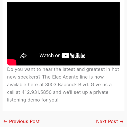
Do you want to hear the latest and greatest in hot
new speakers? The Elac Adante line is now
available here at 3003 Babcock Blvd. Give us a
call at 412.931.5850 and we’ll set up a private
listening demo for you!
←
Previous Post
Next Post
→