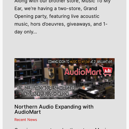
Along with our brother store, Music To My
Ear, we’re having a two-store, Grand
Opening party, featuring live acoustic
music, hors d’oeuvres, giveaways, and 1-
day only…
Northern Audio Expanding with
AudioMart
Recent News