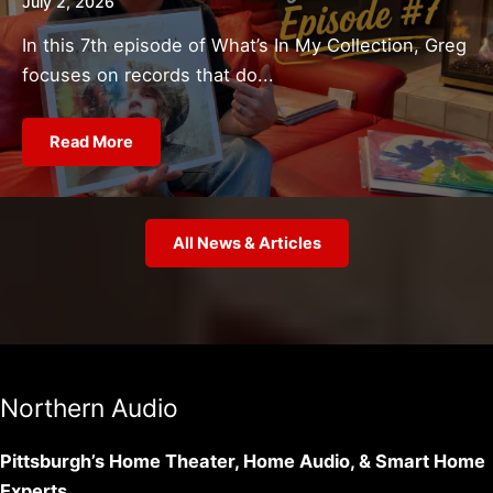
July 2, 2026
In this 7th episode of What’s In My Collection, Greg
focuses on records that do...
Read More
All News & Articles
Northern Audio
Pittsburgh’s Home Theater, Home Audio, & Smart Home
Experts.