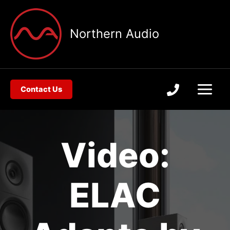
Skip
to
Northern Audio
content
Contact Us
Video:
ELAC