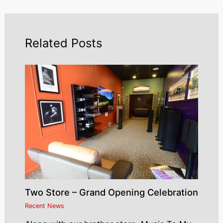
Related Posts
Two Store – Grand Opening Celebration
Recent News