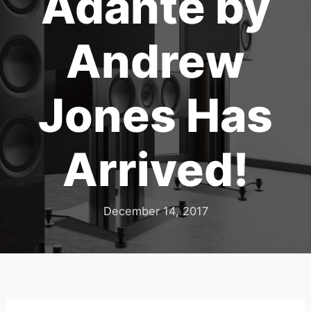
Adante by
Andrew
Jones Has
Arrived!
December 14, 2017