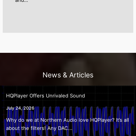
and…
News & Articles
HQPlayer Offers Unrivaled Sound
July 24, 2026
Why do we at Northern Audio love HQPlayer? It’s all
about the filters! Any DAC...