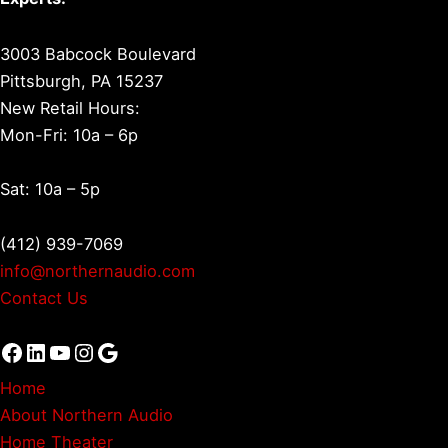
3003 Babcock Boulevard
Pittsburgh, PA 15237
New Retail Hours:
Mon-Fri: 10a – 6p
Sat: 10a – 5p
(412) 939-7069
info@northernaudio.com
Contact Us
Facebook
LinkedIn
YouTube
Instagram
Google
Home
About Northern Audio
Home Theater