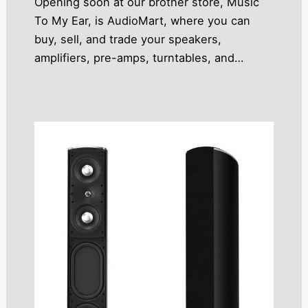
Opening soon at our brother store, Music
To My Ear, is AudioMart, where you can
buy, sell, and trade your speakers,
amplifiers, pre-amps, turntables, and…