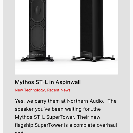
Mythos ST-L in Aspinwall
New Technology
,
Recent News
Yes, we carry them at Northern Audio. The
speaker you’ve been waiting for…the
Mythos ST-L SuperTower. Their new
flagship SuperTower is a complete overhaul