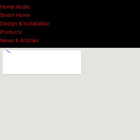
Home Audio
Smart Home
Design & Installation
Products
News & Articles