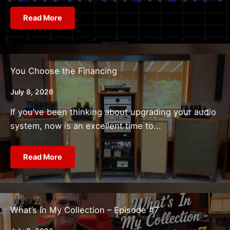
Read More
You Choose the Financing
July 8, 2026
If you’ve been thinking about upgrading your audio
system, now is an excellent time to...
Read More
What’s In My Collection – Episode #7