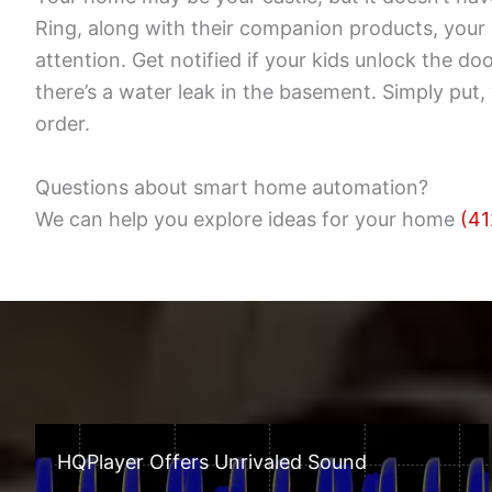
Ring, along with their companion products, you
attention. Get notified if your kids unlock the d
there’s a water leak in the basement. Simply pu
order.
Questions about smart home automation?
We can help you explore ideas for your home
(41
HQPlayer Offers Unrivaled Sound