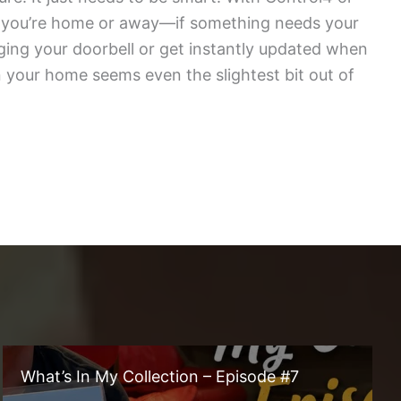
r you’re home or away—if something needs your
nging your doorbell or get instantly updated when
 your home seems even the slightest bit out of
What’s In My Collection – Episode #7