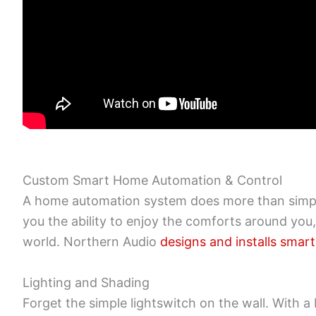
Custom Smart Home Automation & Control
A home automation system does more than simply
you the ability to enjoy the comforts around you
world. Northern Audio
designs and installs sma
Lighting and Shading
Forget the simple lightswitch on the wall. With 