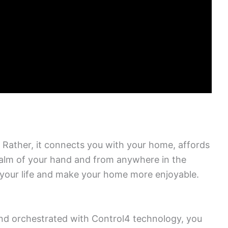
Rather, it connects you with your home, affords
 palm of your hand and from anywhere in the
your life and make your home more enjoyable.
and orchestrated with Control4 technology, you