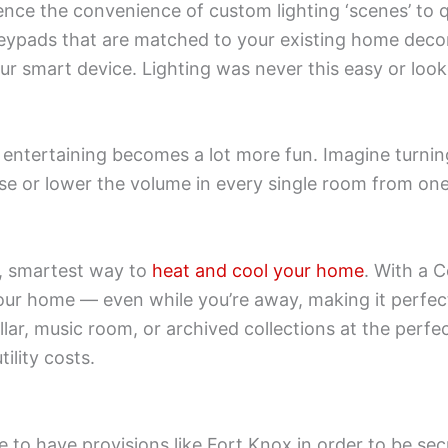
ence the convenience of custom lighting ‘scenes’ to q
pads that are matched to your existing home decor. 
ur smart device. Lighting was never this easy or look
entertaining becomes a lot more fun. Imagine turni
ise or lower the volume in every single room from one
t, smartest way to
heat and cool your home
. With a 
ur home — even while you’re away, making it perfectl
cellar, music room, or archived collections at the pe
tility costs.
 to have provisions like Fort Knox in order to be sec