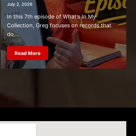
July 2, 2026
In this 7th episode of What’s In My
Collection, Greg focuses on records that
do...
Read More