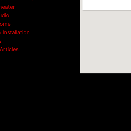
heater
udio
Home
 Installation
s
Articles