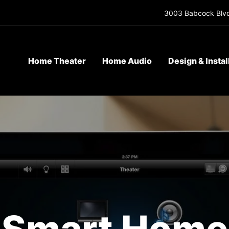
3003 Babcock Blvd
Home Theater
Home Audio
Design & Instal
Smart Home