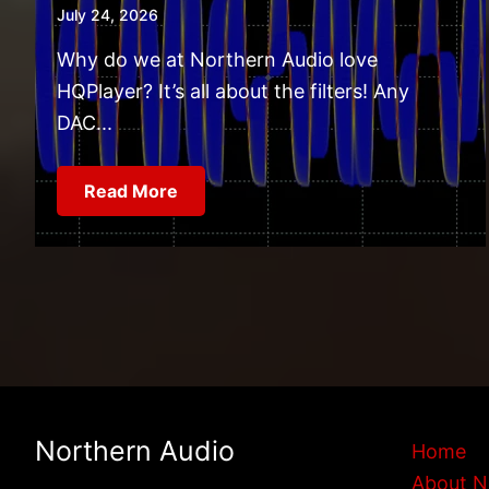
July 24, 2026
Why do we at Northern Audio love
HQPlayer? It’s all about the filters! Any
DAC...
Read More
Northern Audio
Home
About N