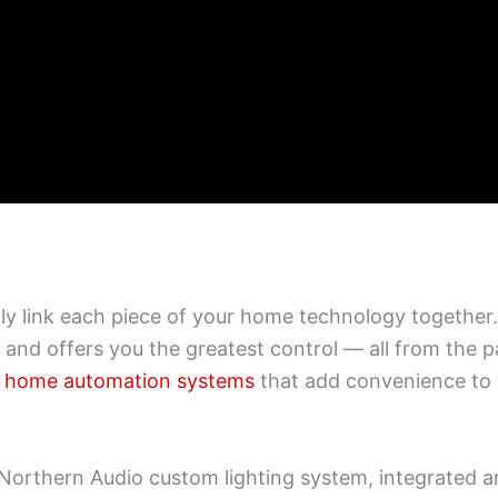
 link each piece of your home technology together. 
, and offers you the greatest control — all from the
rt home automation systems
that add convenience to 
a Northern Audio custom lighting system, integrated 