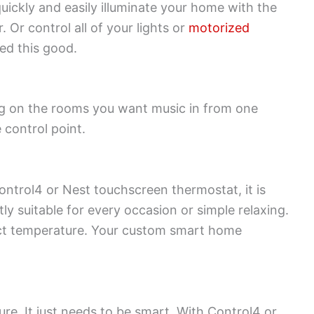
uickly and easily illuminate your home with the
Or control all of your lights or
motorized
ed this good.
ng on the rooms you want music in from one
 control point.
Control4 or Nest touchscreen thermostat, it is
y suitable for every occasion or simple relaxing.
rfect temperature. Your custom smart home
ure. It just needs to be smart. With Control4 or