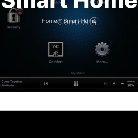
Home
Smart Home