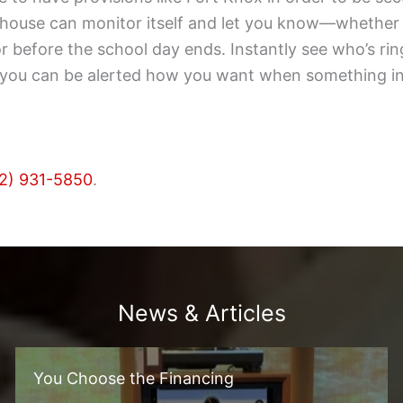
r house can monitor itself and let you know—whethe
oor before the school day ends. Instantly see who’s ri
t, you can be alerted how you want when something in
2) 931-5850
.
News & Articles
You Choose the Financing