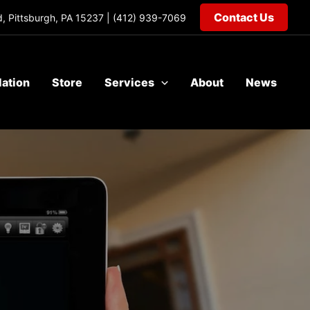
Contact Us
, Pittsburgh, PA 15237 |
(412) 939-7069
lation
Store
Services
About
News