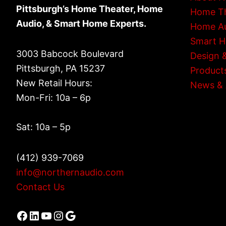
Pittsburgh’s Home Theater, Home
Home T
Audio, & Smart Home Experts.
Home A
Smart 
3003 Babcock Boulevard
Design &
Pittsburgh, PA 15237
Product
New Retail Hours:
News & 
Mon-Fri: 10a – 6p
Sat: 10a – 5p
(412) 939-7069
info@northernaudio.com
Contact Us
Facebook
LinkedIn
YouTube
Instagram
Google