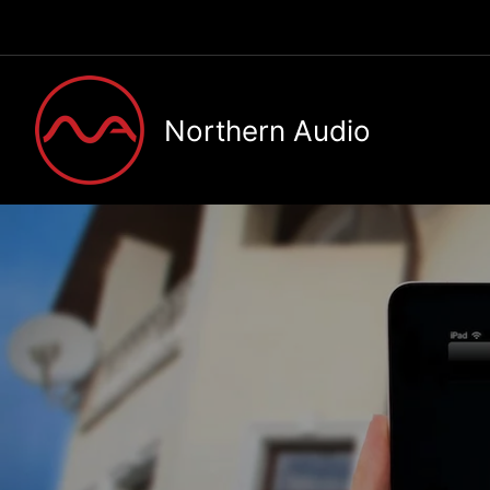
Skip
to
content
Northern Audio