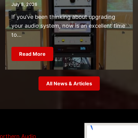
July 8, 2026
If you’ve been thinking about upgrading
your audio system, now is an excellent time
to...
Read More
All News & Articles
orthern Audio