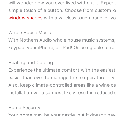
will wonder how you ever lived without it. Experi
simple touch of a button. Choose from custom key
window shades
with a wireless touch panel or yo
Whole House Music
With Nothern Audio whole house music systems, 
keypad, your iPhone, or iPad! Or being able to ra
Heating and Cooling
Experience the ultimate comfort with the easies
easier than ever to manage the temperature in yo
Also, keep climate-controlled areas like a wine 
installation will also most likely result in reduced u
Home Security
Your home may be your castle, but it doesn’t have