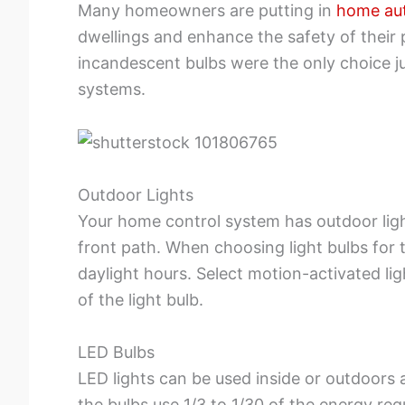
Many homeowners are putting in
home au
dwellings and enhance the safety of their p
incandescent bulbs were the only choice j
systems.
Outdoor Lights
Your home control system has outdoor light
front path. When choosing light bulbs for 
daylight hours. Select motion-activated li
of the light bulb.
LED Bulbs
LED lights can be used inside or outdoors 
the bulbs use 1/3 to 1/30 of the energy req