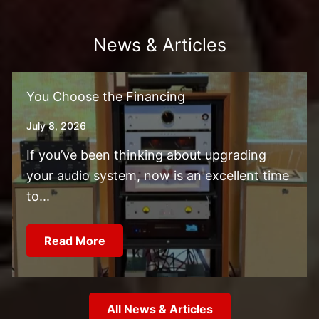
News & Articles
You Choose the Financing
July 8, 2026
If you’ve been thinking about upgrading
your audio system, now is an excellent time
to...
Read More
All News & Articles