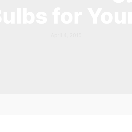
Bulbs for Yo
April 4, 2015