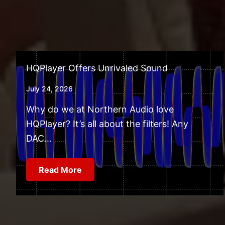
HQPlayer Offers Unrivaled Sound
July 24, 2026
Why do we at Northern Audio love
HQPlayer? It’s all about the filters! Any
DAC...
Read More