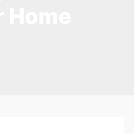
ur Home