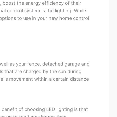
 boost the energy efficiency of their
al control system is the lighting. While
 options to use in your new home control
 well as your fence, detached garage and
ls that are charged by the sun during
re is movement within a certain distance
benefit of choosing LED lighting is that
for up to ten times longer than