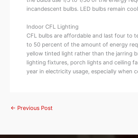
incandescent bulbs. LED bulbs remain cool
Indoor CFL Lighting
CFL bulbs are affordable and last four to te
to 50 percent of the amount of energy req
yellow tinted light rather than the jarring
lighting fixtures, porch lights and ceilin
year in electricity usage, especially when
←
Previous Post