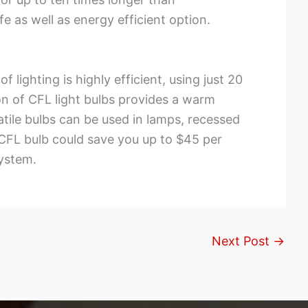
 as well as energy efficient option.
 lighting is highly efficient, using just 20
n of CFL light bulbs provides a warm
satile bulbs can be used in lamps, recessed
r CFL bulb could save you up to $45 per
system.
Next Post
→