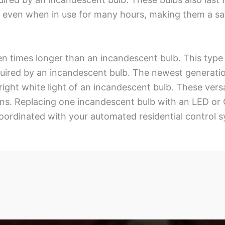
 even when in use for many hours, making them a safe
n times longer than an incandescent bulb. This type of
uired by an incandescent bulb. The newest generatio
 bright white light of an incandescent bulb. These ver
g fans. Replacing one incandescent bulb with an LED o
 coordinated with your automated residential control 