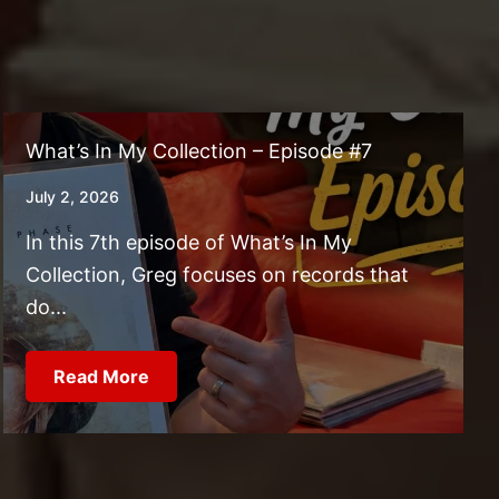
What’s In My Collection – Episode #7
July 2, 2026
In this 7th episode of What’s In My
Collection, Greg focuses on records that
do...
Read More