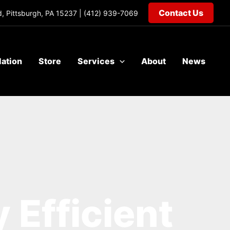
Contact Us
, Pittsburgh, PA 15237 |
(412) 939-7069
lation
Store
Services
About
News
 Efficient