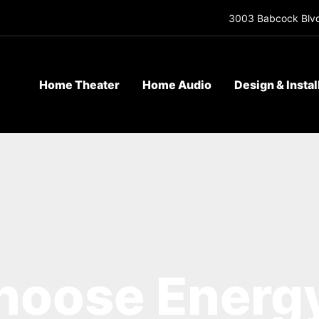
3003 Babcock Blvd
Home Theater
Home Audio
Design & Instal
oose Energy