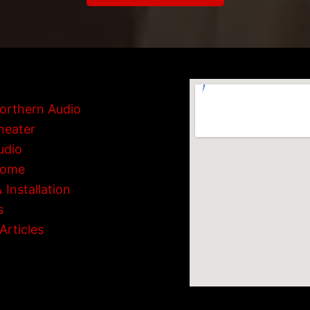
orthern Audio
heater
udio
Home
 Installation
s
Articles