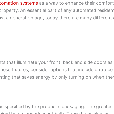
tomation systems
as a way to enhance their comfort,
roperty. An essential part of any automated residenti
ust a generation ago, today there are many different
s that illuminate your front, back and side doors as
these fixtures, consider options that include photocel
ghting that saves energy by only turning on when the
as specified by the product’s packaging. The greatest 
uired by an incandescent bulb. These bulbs also last 