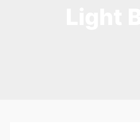
Light 