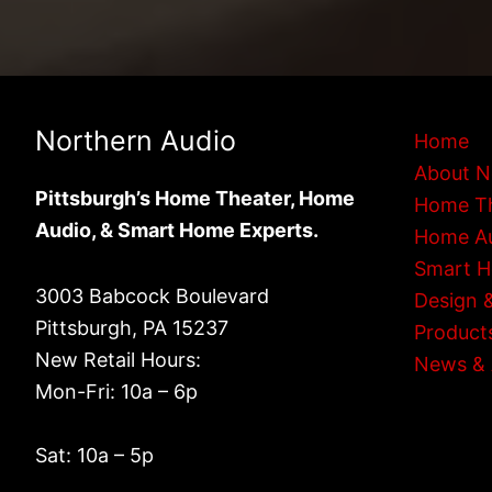
Northern Audio
Home
About N
Pittsburgh’s Home Theater, Home
Home T
Audio, & Smart Home Experts.
Home A
Smart 
3003 Babcock Boulevard
Design &
Pittsburgh, PA 15237
Product
New Retail Hours:
News & 
Mon-Fri: 10a – 6p
Sat: 10a – 5p