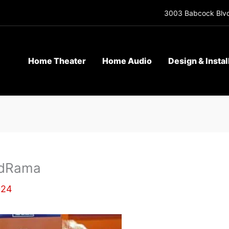
3003 Babcock Blvd
Home Theater
Home Audio
Design & Instal
rdRama
024