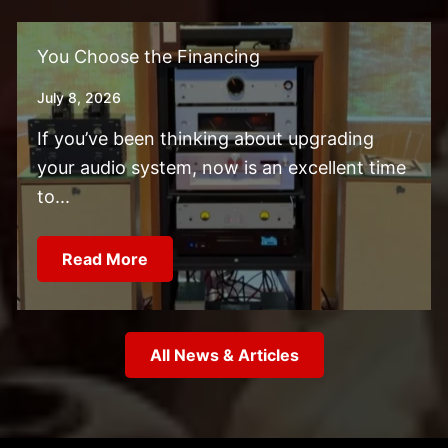
You Choose the Financing
July 8, 2026
If you’ve been thinking about upgrading
your audio system, now is an excellent time
to...
Read More
All News & Articles