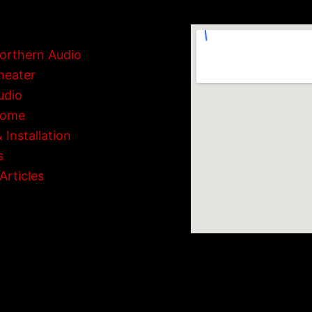
orthern Audio
heater
udio
Home
 Installation
s
Articles