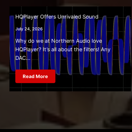
HQPlayer Offers Unrivaled Sound
July 24, 2026
Why do we at Northern Audio love
HQPlayer? It’s all about the filters! Any
DAC...
Read More