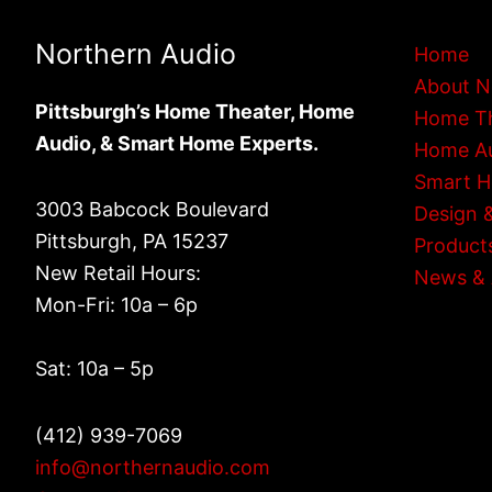
Northern Audio
Home
About N
Pittsburgh’s Home Theater, Home
Home T
Audio, & Smart Home Experts.
Home A
Smart 
3003 Babcock Boulevard
Design &
Pittsburgh, PA 15237
Product
New Retail Hours:
News & 
Mon-Fri: 10a – 6p
Sat: 10a – 5p
(412) 939-7069
info@northernaudio.com