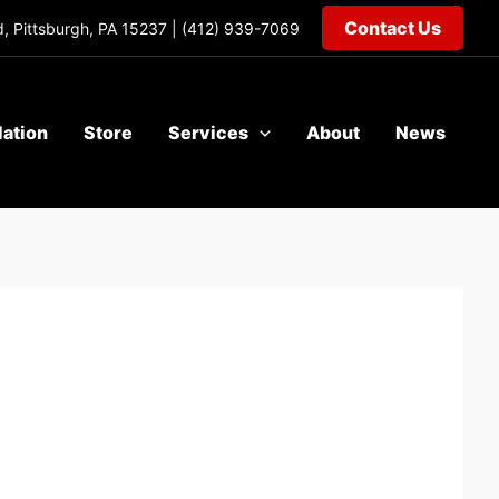
Contact Us
, Pittsburgh, PA 15237 |
(412) 939-7069
lation
Store
Services
About
News