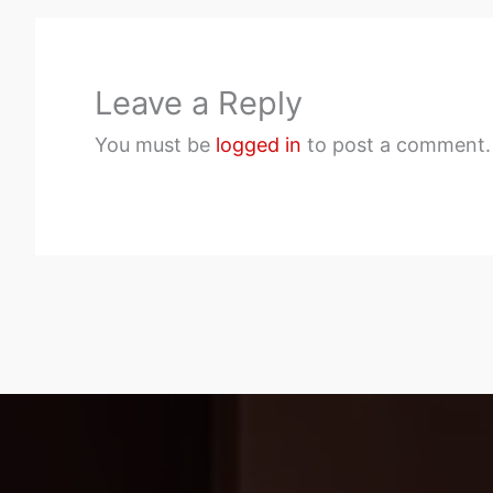
Leave a Reply
You must be
logged in
to post a comment.