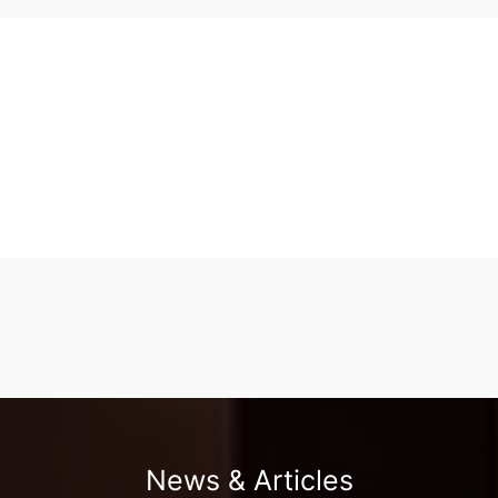
News & Articles