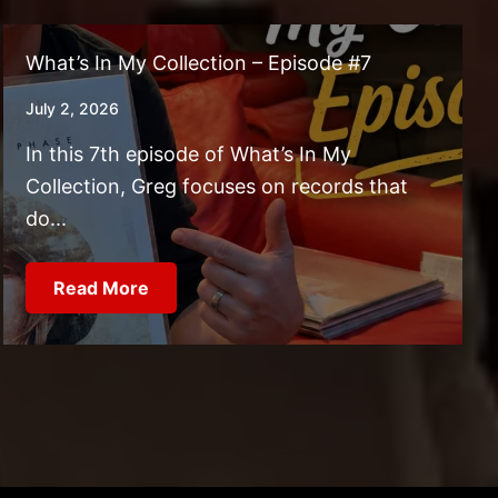
What’s In My Collection – Episode #7
July 2, 2026
In this 7th episode of What’s In My
Collection, Greg focuses on records that
do...
Read More