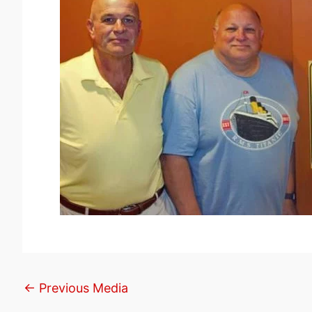
←
Previous Media