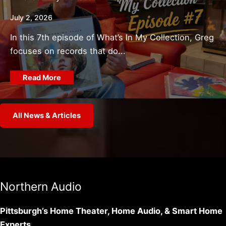
July 2, 2026
In this 7th episode of What’s In My Collection, Greg
focuses on records that do...
Read More
All News & Articles
Northern Audio
Pittsburgh’s Home Theater, Home Audio, & Smart Home
Experts.