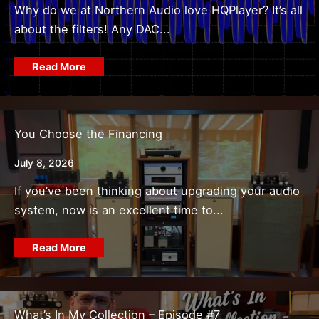
Why do we at Northern Audio love HQPlayer? It’s all
about the filters! Any DAC...
Read More
You Choose the Financing
July 8, 2026
If you’ve been thinking about upgrading your audio
system, now is an excellent time to...
Read More
What’s In My Collection – Episode #7