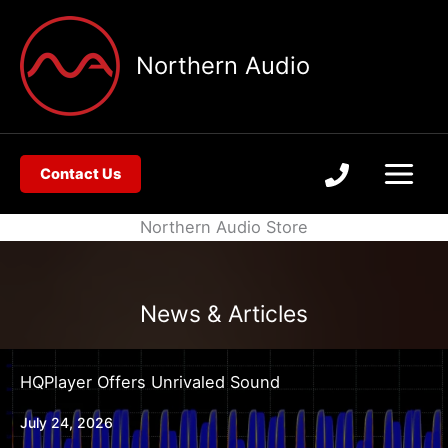
Skip
to
Northern Audio
content
Contact Us
Northern Audio Store
News & Articles
HQPlayer Offers Unrivaled Sound
July 24, 2026