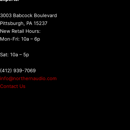
3003 Babcock Boulevard
Pittsburgh, PA 15237
New Retail Hours:
Mon-Fri: 10a – 6p
Sat: 10a – 5p
(412) 939-7069
info@northernaudio.com
Contact Us
Facebook
LinkedIn
YouTube