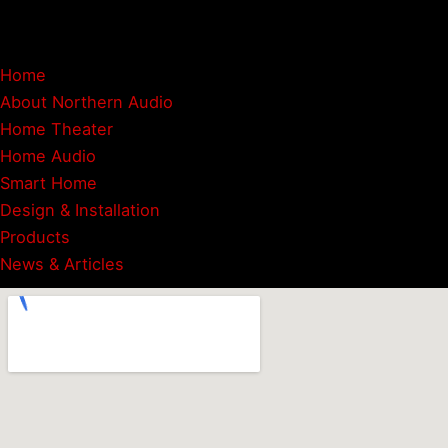
Instagram
Google
Home
About Northern Audio
Home Theater
Home Audio
Smart Home
Design & Installation
Products
News & Articles