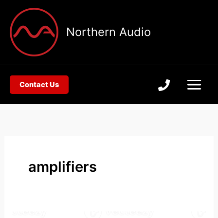
Skip
to
Northern Audio
content
Contact Us
amplifiers