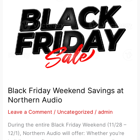
Black Friday Weekend Savings at
Northern Audio
Leave a Comment
/
Uncategorized
/
admin
During the entire Black Friday Weekend (11/28 –
12/1), Northern Audio will offer: Whether you’re