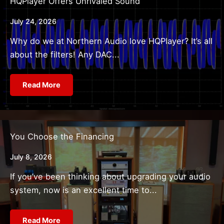
HQPlayer Offers Unrivaled Sound
July 24, 2026
Why do we at Northern Audio love HQPlayer? It’s all
about the filters! Any DAC...
Read More
You Choose the Financing
July 8, 2026
If you’ve been thinking about upgrading your audio
system, now is an excellent time to...
Read More