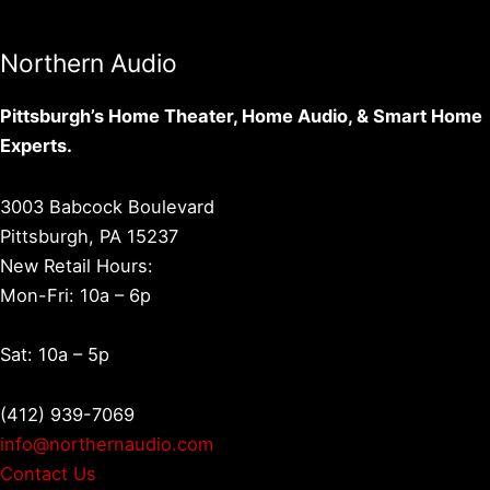
Northern Audio
Pittsburgh’s Home Theater, Home Audio, & Smart Home
Experts.
3003 Babcock Boulevard
Pittsburgh, PA 15237
New Retail Hours:
Mon-Fri: 10a – 6p
Sat: 10a – 5p
(412) 939-7069
info@northernaudio.com
Contact Us