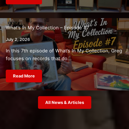
What’s In My Collection – Episode #7
July 2, 2026
In this 7th episode of What’s In My Collection, Greg
focuses on records that do...
Read More
All News & Articles