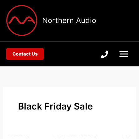
Skip
to
Northern Audio
content
Contact Us
Black Friday Sale