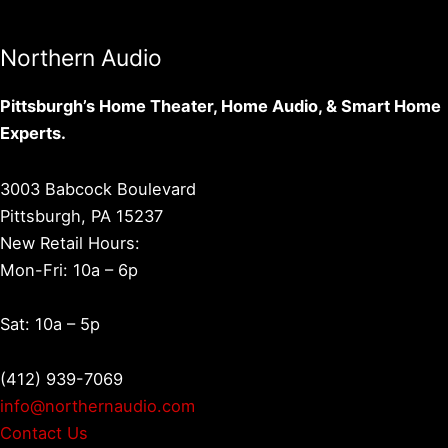
Northern Audio
Pittsburgh’s Home Theater, Home Audio, & Smart Home
Experts.
3003 Babcock Boulevard
Pittsburgh, PA 15237
New Retail Hours:
Mon-Fri: 10a – 6p
Sat: 10a – 5p
(412) 939-7069
info@northernaudio.com
Contact Us