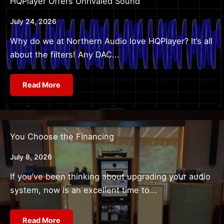
HQPlayer Offers Unrivaled Sound
July 24, 2026
Why do we at Northern Audio love HQPlayer? It’s all
about the filters! Any DAC...
Read More
You Choose the Financing
July 8, 2026
If you’ve been thinking about upgrading your audio
system, now is an excellent time to...
Read More