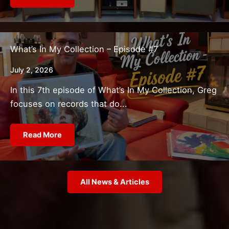
What’s In My Collection – Episode #7
July 2, 2026
In this 7th episode of What’s In My Collection, Greg
focuses on records that do...
Read More
All News & Articles