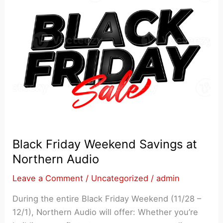
Black Friday Weekend Savings at
Northern Audio
Leave a Comment
/
Uncategorized
/
admin
During the entire Black Friday Weekend (11/28 –
12/1), Northern Audio will offer: Whether you’re