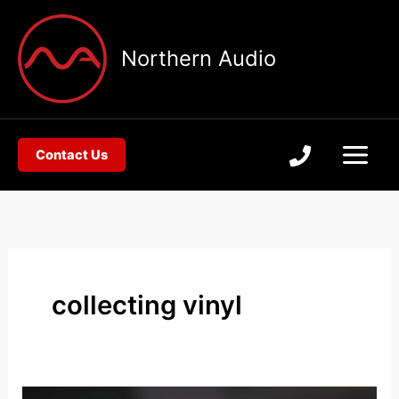
Skip
to
Northern Audio
content
Contact Us
collecting vinyl