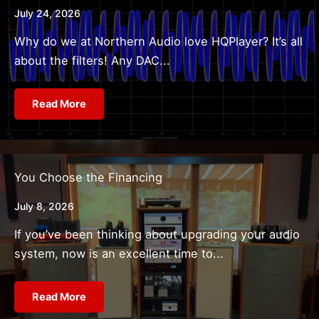
July 24, 2026
Why do we at Northern Audio love HQPlayer? It’s all
about the filters! Any DAC...
Read More
You Choose the Financing
July 8, 2026
If you’ve been thinking about upgrading your audio
system, now is an excellent time to...
Read More