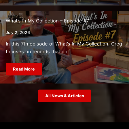
What’s In My Collection – Episode #7
July 2, 2026
In this 7th episode of What’s In My Collection, Greg
focuses on records that do...
Read More
All News & Articles