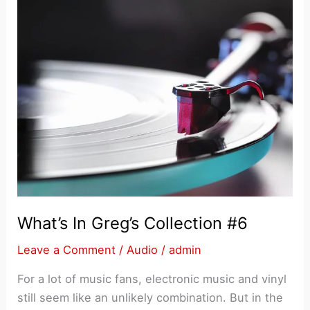
What’s In Greg’s Collection #6
Leave a Comment
/
Audio
/
admin
For a lot of music fans, electronic music and vinyl
still seem like an unlikely combination. But in the