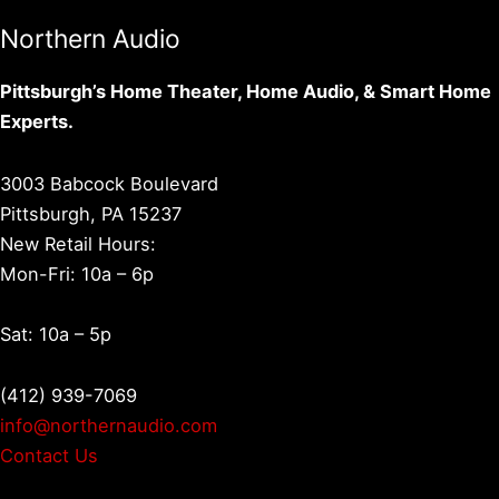
Northern Audio
Pittsburgh’s Home Theater, Home Audio, & Smart Home
Experts.
3003 Babcock Boulevard
Pittsburgh, PA 15237
New Retail Hours:
Mon-Fri: 10a – 6p
Sat: 10a – 5p
(412) 939-7069
info@northernaudio.com
Contact Us