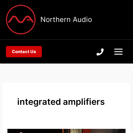
Skip
to
Northern Audio
content
Contact Us
integrated amplifiers