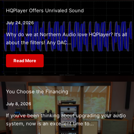
HQPlayer Offers Unrivaled Sound
July 24, 2026
Why do we at Northern Audio love HQPlayer? It’s all
about the filters! Any DAC...
Read More
You Choose the Financing
July 8, 2026
If you’ve been thinking about upgrading your audio
system, now is an excellent time to...