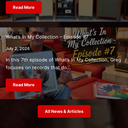
Read More
What’s In My Collection – Episode #7
July 2, 2026
In this 7th episode of What’s In My Collection, Greg
focuses on records that do...
Read More
All News & Articles