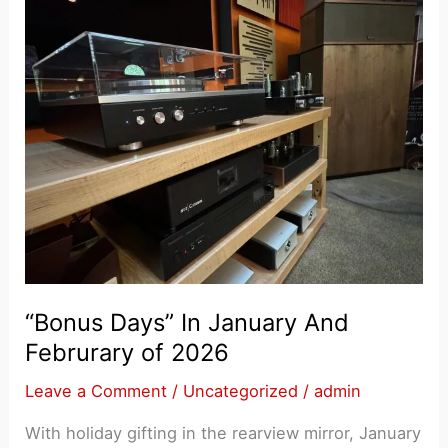
“Bonus Days” In January And
Februrary of 2026
Leave a Comment
/
Uncategorized
/
admin
With holiday gifting in the rearview mirror, January