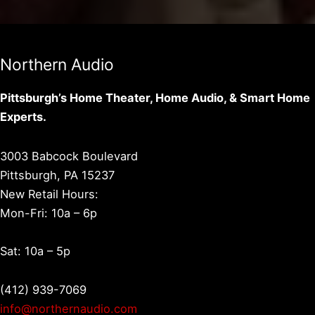
Northern Audio
Pittsburgh’s Home Theater, Home Audio, & Smart Home
Experts.
3003 Babcock Boulevard
Pittsburgh, PA 15237
New Retail Hours:
Mon-Fri: 10a – 6p
Sat: 10a – 5p
(412) 939-7069
info@northernaudio.com