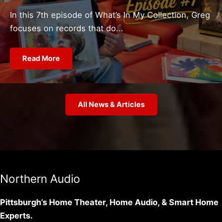
In this 7th episode of What’s In My Collection, Greg
focuses on records that do...
Read More
All News & Articles
Northern Audio
Pittsburgh’s Home Theater, Home Audio, & Smart Home
Experts.