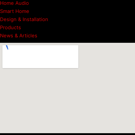
Home Audio
Smart Home
Design & Installation
Products
News & Articles