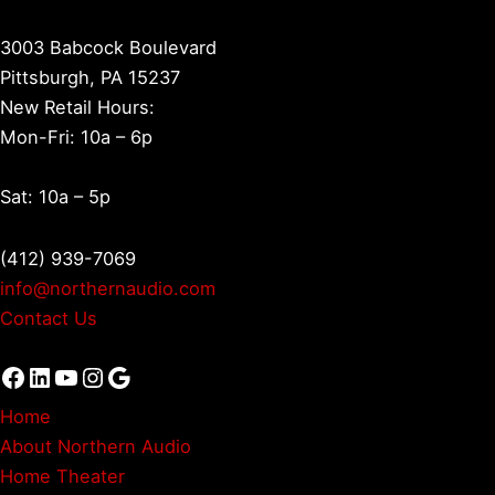
3003 Babcock Boulevard
Pittsburgh, PA 15237
New Retail Hours:
Mon-Fri: 10a – 6p
Sat: 10a – 5p
(412) 939-7069
info@northernaudio.com
Contact Us
Facebook
LinkedIn
YouTube
Instagram
Google
Home
About Northern Audio
Home Theater