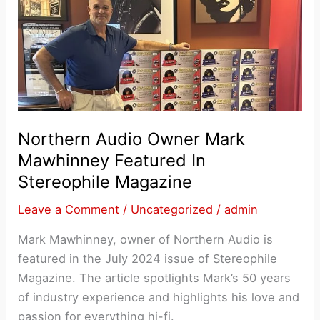
Northern Audio Owner Mark
Mawhinney Featured In
Stereophile Magazine
Leave a Comment
/
Uncategorized
/
admin
Mark Mawhinney, owner of Northern Audio is
featured in the July 2024 issue of Stereophile
Magazine. The article spotlights Mark’s 50 years
of industry experience and highlights his love and
passion for everything hi-fi.