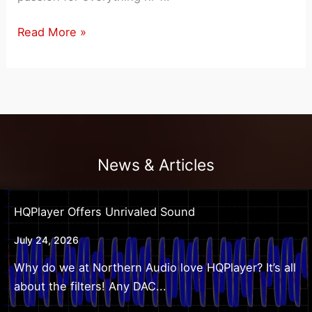
Northern
Read More »
Audio
Owner
Mark
Mawhinney
Featured
In
News & Articles
Stereophile
Magazine
HQPlayer Offers Unrivaled Sound
July 24, 2026
Why do we at Northern Audio love HQPlayer? It’s all
about the filters! Any DAC...