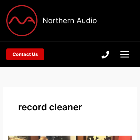
Skip
to
Northern Audio
content
Contact Us
record cleaner