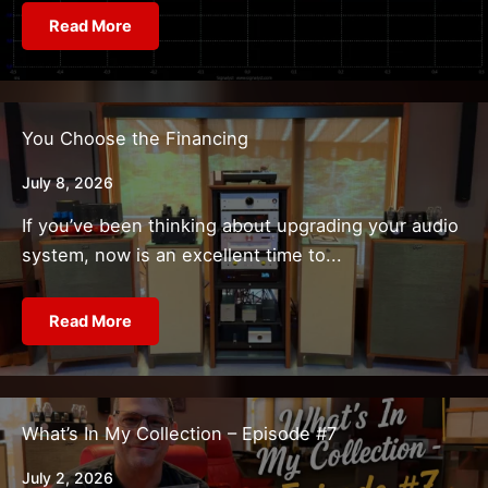
Read More
You Choose the Financing
July 8, 2026
If you’ve been thinking about upgrading your audio
system, now is an excellent time to...
Read More
What’s In My Collection – Episode #7
July 2, 2026