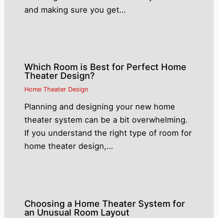
and making sure you get…
Which Room is Best for Perfect Home
Theater Design?
Home Theater Design
Planning and designing your new home
theater system can be a bit overwhelming.
If you understand the right type of room for
home theater design,…
Choosing a Home Theater System for
an Unusual Room Layout