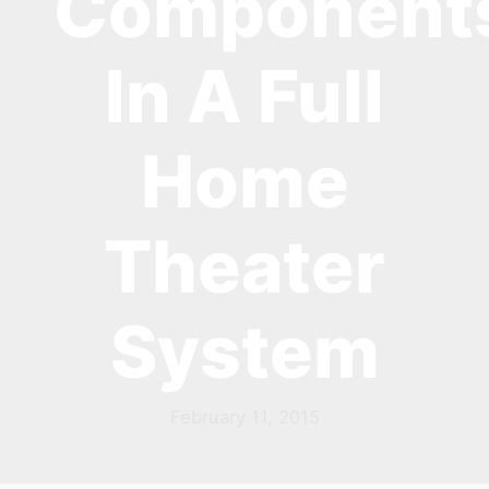
Component
In A Full
Home
Theater
System
February 11, 2015