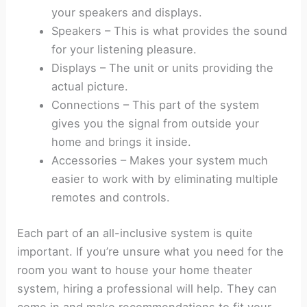
your speakers and displays.
Speakers – This is what provides the sound
for your listening pleasure.
Displays – The unit or units providing the
actual picture.
Connections – This part of the system
gives you the signal from outside your
home and brings it inside.
Accessories – Makes your system much
easier to work with by eliminating multiple
remotes and controls.
Each part of an all-inclusive system is quite
important. If you’re unsure what you need for the
room you want to house your home theater
system, hiring a professional will help. They can
come in and make recommendations to fit your