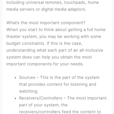
including universal remotes, touchpads, home
media servers or digital media adaptors.
What’s the most important component?
When you start to think about getting a full home
theater system, you may be working with some
budget constraints. If this is the case,
understanding what each part of an all-inclusive
system does can help you obtain the most
important components for your needs.
Sources – This is the part of the system
that provides content for listening and
watching.
Receivers/Controllers – The most important
part of your system, the
receivers/controllers feed the content to