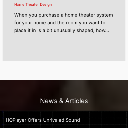
Home Theater Design
When you purchase a home theater system
for your home and the room you want to
place it in is a bit unusually shaped, how…
News & Articles
HQPlayer Offers Unrivaled Sound