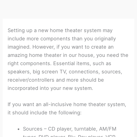
Setting up a new home theater system may
include more components than you originally
imagined. However, if you want to create an
amazing home theater in our house, you need the
right components. Essential items, such as
speakers, big screen TV, connections, sources,
receiver/controllers and more should be
incorporated into your new system.
If you want an all-inclusive home theater system,
it should include the following:
Sources – CD player, turntable, AM/FM