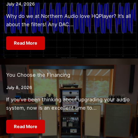
July 24, 2026
Why do we at Northern Audio love HQPlayer? It’s all
about the filters! Any DAC...
Read More
You Choose the Financing
July 8, 2026
If you’ve been thinking about upgrading your audio
system, now is an excellent time to...
Read More