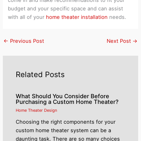
budget and your specific space and can assist
with all of your
home theater installation
needs.
←
Previous Post
Next Post
→
Related Posts
What Should You Consider Before
Purchasing a Custom Home Theater?
Home Theater Design
Choosing the right components for your
custom home theater system can be a
daunting task. There are so many choices