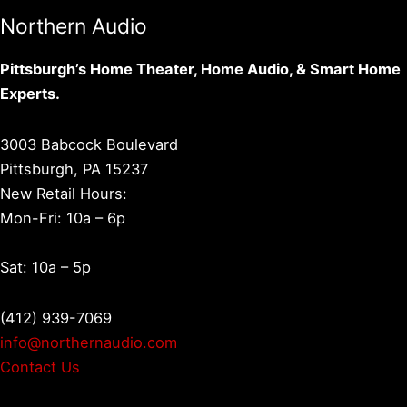
Northern Audio
Pittsburgh’s Home Theater, Home Audio, & Smart Home
Experts.
3003 Babcock Boulevard
Pittsburgh, PA 15237
New Retail Hours:
Mon-Fri: 10a – 6p
Sat: 10a – 5p
(412) 939-7069
info@northernaudio.com
Contact Us