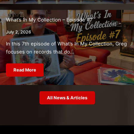
What’s In My Collection – Episode #7
July 2, 2026
In this 7th episode of What’s In My Collection, Greg
focuses on records that do...
Read More
All News & Articles