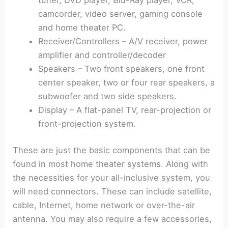
tuner, DVD player, Blu-Ray player, VCR,
camcorder, video server, gaming console
and home theater PC.
Receiver/Controllers – A/V receiver, power
amplifier and controller/decoder
Speakers – Two front speakers, one front
center speaker, two or four rear speakers, a
subwoofer and two side speakers.
Display – A flat-panel TV, rear-projection or
front-projection system.
These are just the basic components that can be
found in most home theater systems. Along with
the necessities for your all-inclusive system, you
will need connectors. These can include satellite,
cable, Internet, home network or over-the-air
antenna. You may also require a few accessories,