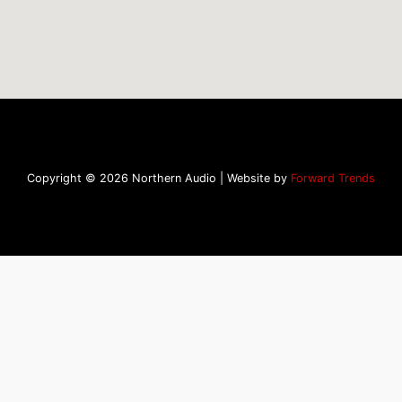
Copyright © 2026 Northern Audio | Website by
Forward Trends