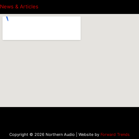
News & Articles
Copyright © 2026 Northern Audio | Website by
Forward Trends