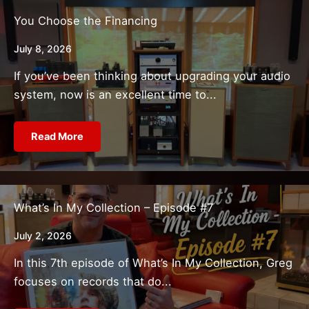
You Choose the Financing
July 8, 2026
If you’ve been thinking about upgrading your audio
system, now is an excellent time to...
Read More
What’s In My Collection – Episode #7
July 2, 2026
In this 7th episode of What’s In My Collection, Greg
focuses on records that do...