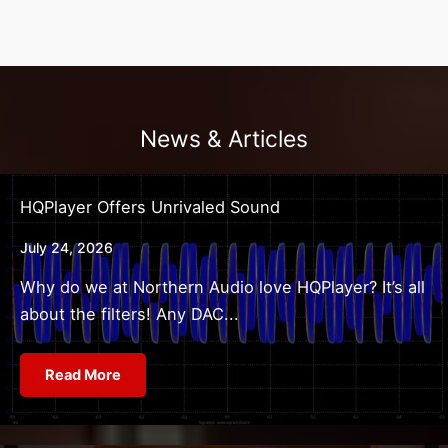
News & Articles
HQPlayer Offers Unrivaled Sound
July 24, 2026
Why do we at Northern Audio love HQPlayer? It’s all
about the filters! Any DAC...
Read More