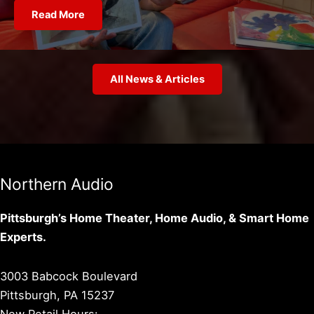
Read More
All News & Articles
Northern Audio
Pittsburgh’s Home Theater, Home Audio, & Smart Home
Experts.
3003 Babcock Boulevard
Pittsburgh, PA 15237
New Retail Hours: