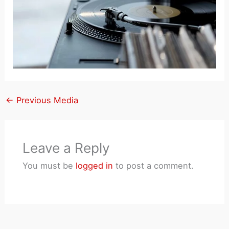
←
Previous Media
Leave a Reply
You must be
logged in
to post a comment.