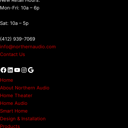
Mon-Fri: 10a – 6p
Sat: 10a – 5p
(412) 939-7069
info@northernaudio.com
Contact Us
Facebook
LinkedIn
YouTube
Instagram
Google
Home
About Northern Audio
Home Theater
Home Audio
Smart Home
Design & Installation
Products