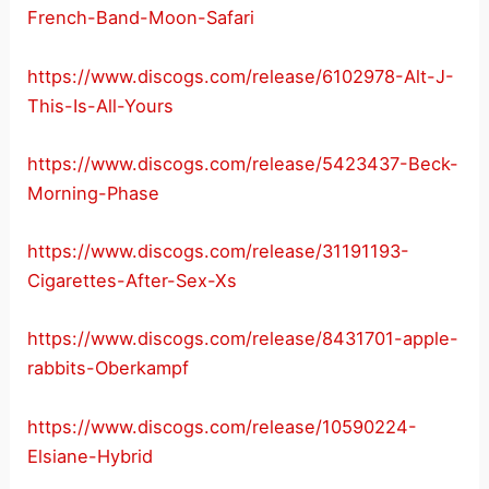
French-Band-Moon-Safari
https://www.discogs.com/release/6102978-Alt-J-
This-Is-All-Yours
https://www.discogs.com/release/5423437-Beck-
Morning-Phase
https://www.discogs.com/release/31191193-
Cigarettes-After-Sex-Xs
https://www.discogs.com/release/8431701-apple-
rabbits-Oberkampf
https://www.discogs.com/release/10590224-
Elsiane-Hybrid