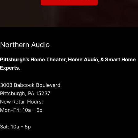
Northern Audio
Pittsburgh’s Home Theater, Home Audio, & Smart Home
Experts.
3003 Babcock Boulevard
Pittsburgh, PA 15237
New Retail Hours:
Mon-Fri: 10a – 6p
Sat: 10a – 5p