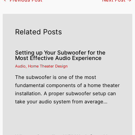
Related Posts
Setting up Your Subwoofer for the
Most Effective Audio Experience
Audio
,
Home Theater Design
The subwoofer is one of the most
fundamental components of a home theater
installation. A proper subwoofer setup can
take your audio system from average…