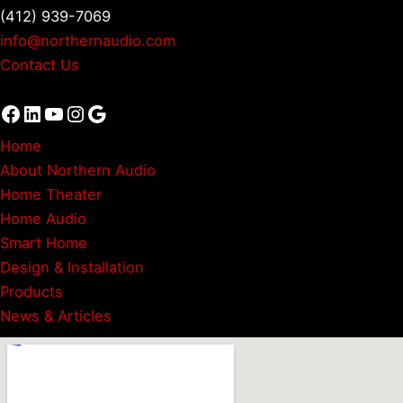
(412) 939-7069
info@northernaudio.com
Contact Us
Facebook
LinkedIn
YouTube
Instagram
Google
Home
About Northern Audio
Home Theater
Home Audio
Smart Home
Design & Installation
Products
News & Articles