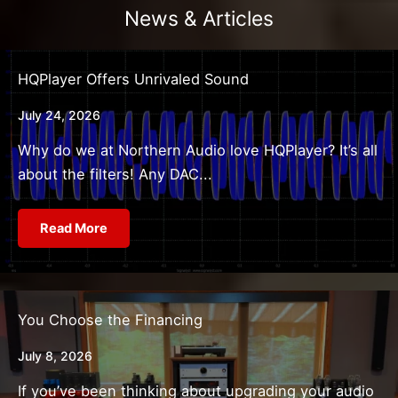
News & Articles
HQPlayer Offers Unrivaled Sound
July 24, 2026
Why do we at Northern Audio love HQPlayer? It’s all
about the filters! Any DAC...
Read More
You Choose the Financing
July 8, 2026
If you’ve been thinking about upgrading your audio