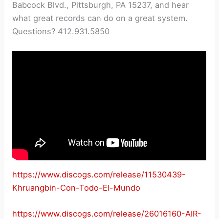
Babcock Blvd., Pittsburgh, PA 15237, and hear
what great records can do on a great system.
Questions? 412.931.5850
https://www.discogs.com/release/11530439-
Khruangbin-Con-Todo-El-Mundo
https://www.discogs.com/release/26016160-AIR-