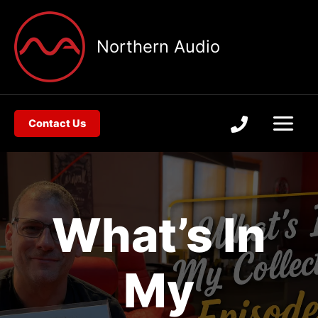
Skip
to
Northern Audio
content
Contact Us
What’s In
My