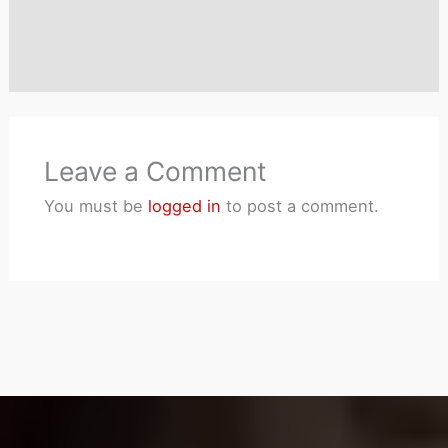
Leave a Comment
You must be
logged in
to post a comment.