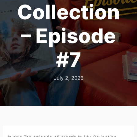
Collection
– Episode
#7
July 2, 2026