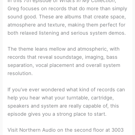
In this 7th episode of
What’s In My Collection
,
Greg focuses on records that do more than simply
sound good. These are albums that create space,
atmosphere and texture, making them perfect for
both relaxed listening and serious system demos.
The theme leans mellow and atmospheric, with
records that reveal soundstage, imaging, bass
separation, vocal placement and overall system
resolution.
If you’ve ever wondered what kind of records can
help you hear what your turntable, cartridge,
speakers and system are really capable of, this
episode gives you a strong place to start.
Visit Northern Audio on the second floor at 3003