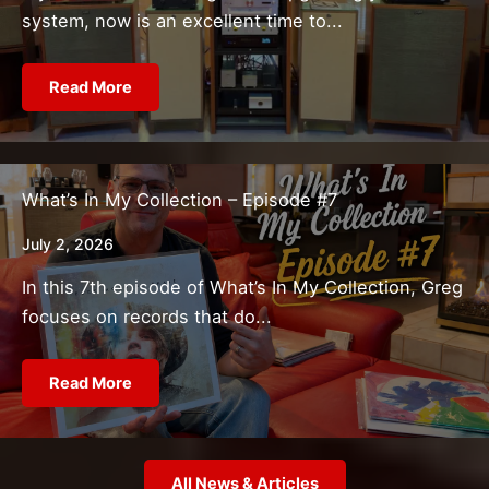
system, now is an excellent time to...
Read More
What’s In My Collection – Episode #7
July 2, 2026
In this 7th episode of What’s In My Collection, Greg
focuses on records that do...
Read More
All News & Articles