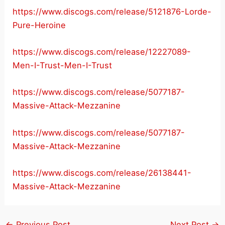
https://www.discogs.com/release/5121876-Lorde-
Pure-Heroine
https://www.discogs.com/release/12227089-
Men-I-Trust-Men-I-Trust
https://www.discogs.com/release/5077187-
Massive-Attack-Mezzanine
https://www.discogs.com/release/5077187-
Massive-Attack-Mezzanine
https://www.discogs.com/release/26138441-
Massive-Attack-Mezzanine
←
Previous Post
Next Post
→