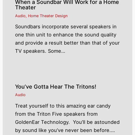
When a Soundbar Will Work for a Home
Theater
Audio
,
Home Theater Design
Soundbars incorporate several speakers in
one thin unit to enhance the sound quality
and provide a result better than that of your
TV speakers. Some…
You’ve Gotta Hear The Tritons!
Audio
Treat yourself to this amazing ear candy
from the Triton Five speakers from
GoldenEar Technology. You’ll be astounded
by sound like you’ve never been before.…